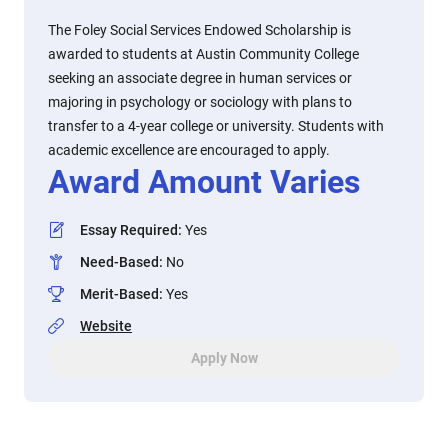
The Foley Social Services Endowed Scholarship is
awarded to students at Austin Community College
seeking an associate degree in human services or
majoring in psychology or sociology with plans to
transfer to a 4-year college or university. Students with
academic excellence are encouraged to apply.
Award Amount Varies
Essay Required
:
Yes
Need-Based
:
No
Merit-Based
:
Yes
Website
Apply Now