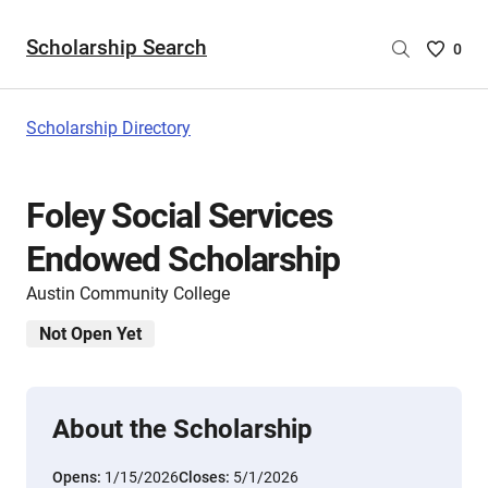
Scholarship Search
Saved
0
Scholar
List
-
Scholarship Directory
no
Scholar
are
Foley Social Services
selecte
Endowed Scholarship
Austin Community College
Not Open Yet
About the Scholarship
Opens:
1/15/2026
Closes:
5/1/2026