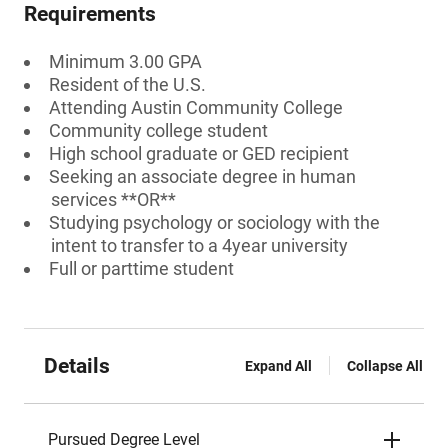
Requirements
Minimum 3.00 GPA
Resident of the U.S.
Attending Austin Community College
Community college student
High school graduate or GED recipient
Seeking an associate degree in human
services **OR**
Studying psychology or sociology with the
intent to transfer to a 4year university
Full or parttime student
Details
Expand All
Collapse All
Pursued Degree Level