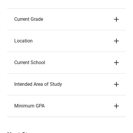
Current Grade
Location
Current School
Intended Area of Study
Minimum GPA