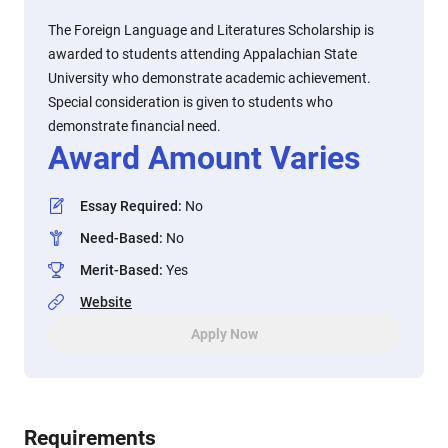
The Foreign Language and Literatures Scholarship is
awarded to students attending Appalachian State
University who demonstrate academic achievement.
Special consideration is given to students who
demonstrate financial need.
Award Amount Varies
Essay Required
:
No
Need-Based
:
No
Merit-Based
:
Yes
Website
Apply Now
Requirements