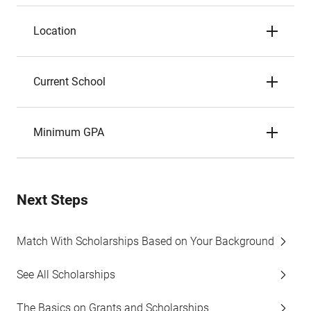
Location
Current School
Minimum GPA
Next Steps
Match With Scholarships Based on Your Background
See All Scholarships
The Basics on Grants and Scholarships