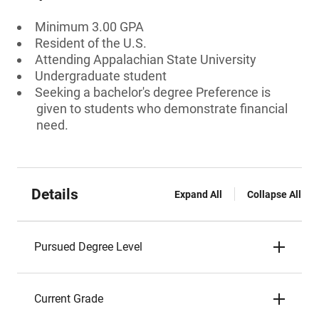
Minimum 3.00 GPA
Resident of the U.S.
Attending Appalachian State University
Undergraduate student
Seeking a bachelor's degree Preference is
given to students who demonstrate financial
need.
Details
Expand All
Collapse All
Pursued Degree Level
Current Grade