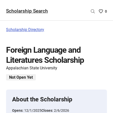
Scholarship Search
Saved
0
Scholar
List
-
Scholarship Directory
no
Scholar
are
Foreign Language and
selecte
Literatures Scholarship
Appalachian State University
Not Open Yet
About the Scholarship
Opens:
12/1/2025
Closes:
2/6/2026