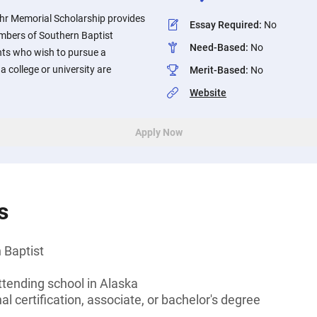
uhr Memorial Scholarship provides
Essay Required
:
No
embers of Southern Baptist
Need-Based
:
No
nts who wish to pursue a
 a college or university are
Merit-Based
:
No
Website
Apply Now
s
 Baptist
ttending school in Alaska
l certification, associate, or bachelor's degree