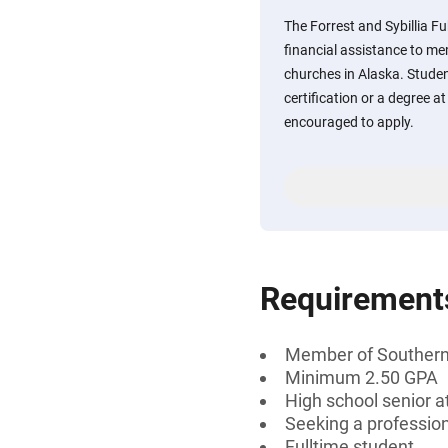
The Forrest and Sybillia F
financial assistance to m
churches in Alaska. Stude
certification or a degree at
encouraged to apply.
Requirement
Member of Southern
Minimum 2.50 GPA
High school senior a
Seeking a professiona
Fulltime student