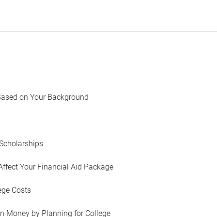
Based on Your Background
Scholarships
Affect Your Financial Aid Package
ege Costs
in Money by Planning for College