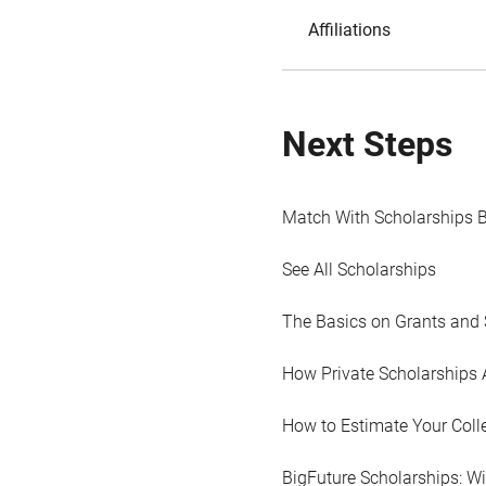
Affiliations
Next Steps
Match With Scholarships 
See All Scholarships
The Basics on Grants and 
How Private Scholarships 
How to Estimate Your Coll
BigFuture Scholarships: W