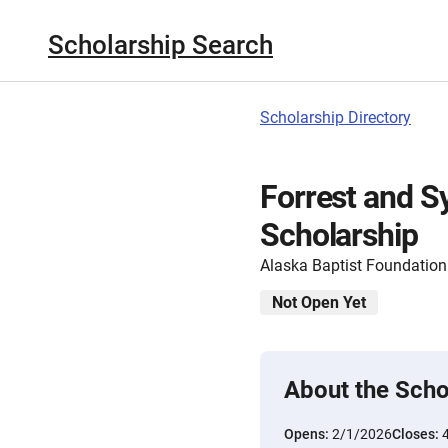
Scholarship Search
Scholarship Directory
Forrest and Sy
Scholarship
Alaska Baptist Foundation
Not Open Yet
About the Scho
Opens:
2/1/2026
Closes: