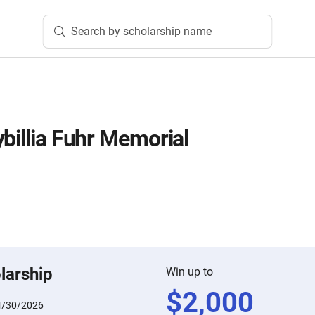
Search by scholarship name
billia Fuhr Memorial
larship
Win up to
$
2,000
4/30/2026