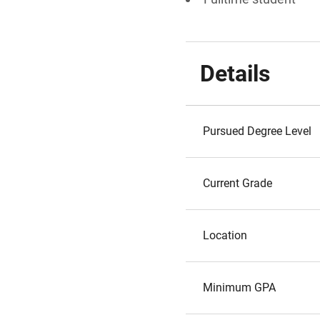
Details
Pursued Degree Level
Current Grade
Location
Minimum GPA