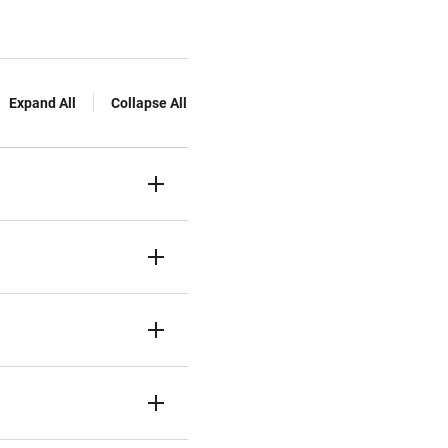
Expand All
Collapse All