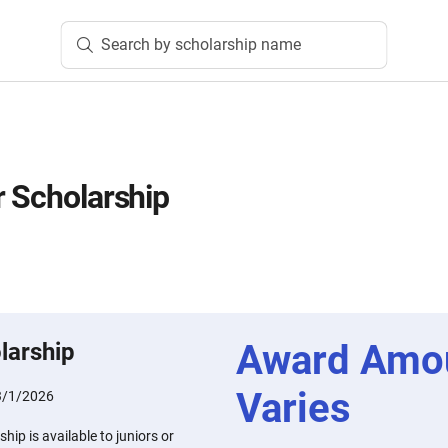
Search by scholarship name
r Scholarship
Award Amo
larship
Varies
3/1/2026
hip is available to juniors or