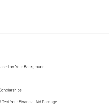
Based on Your Background
Scholarships
Affect Your Financial Aid Package