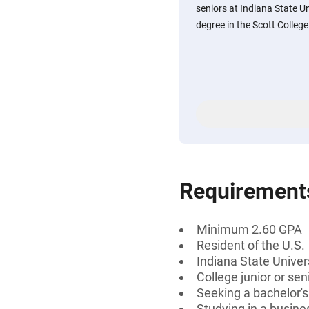
seniors at Indiana State U
degree in the Scott College 
Requirement
Minimum 2.60 GPA
Resident of the U.S.
Indiana State Univer
College junior or sen
Seeking a bachelor'
Studying in a busines