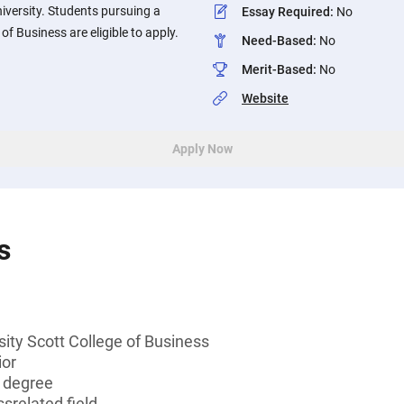
niversity. Students pursuing a
Essay Required
:
No
of Business are eligible to apply.
Need-Based
:
No
Merit-Based
:
No
Website
Apply Now
s
sity Scott College of Business
ior
s degree
srelated field