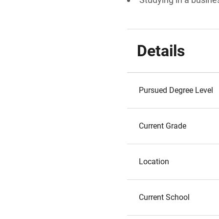
Details
Pursued Degree Level
Current Grade
Location
Current School