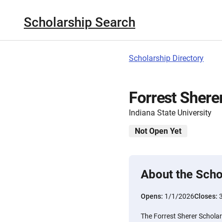
Scholarship Search
Scholarship Directory
Forrest Shere
Indiana State University
Not Open Yet
About the Scho
Opens:
1/1/2026
Closes:
The Forrest Sherer Scholars