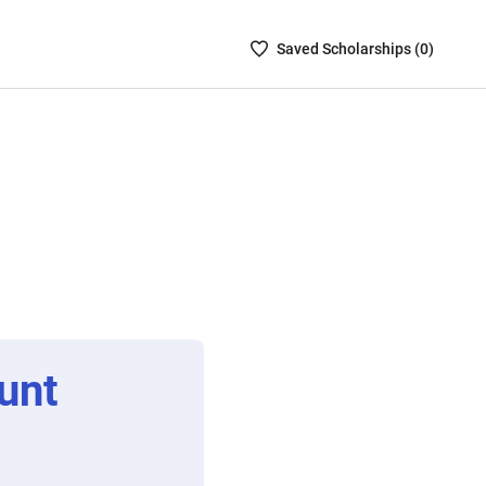
Saved
Saved
Scholarship
s (
0
)
Scholarships
List
-
no
Scholarships
are
selected
unt