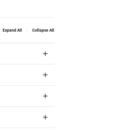
Expand All
Collapse All