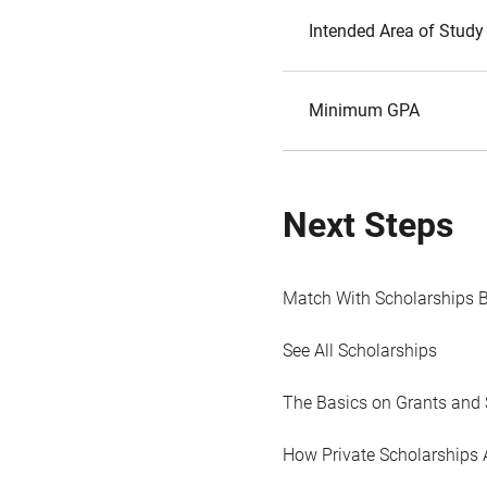
Intended Area of Study
Minimum GPA
Next Steps
Match With Scholarships 
See All Scholarships
The Basics on Grants and 
How Private Scholarships 