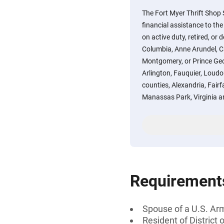
The Fort Myer Thrift Shop
financial assistance to t
on active duty, retired, or 
Columbia, Anne Arundel, Ca
Montgomery, or Prince Geo
Arlington, Fauquier, Loudou
counties, Alexandria, Fair
Manassas Park, Virginia a
Requirement
Spouse of a U.S. Ar
Resident of District