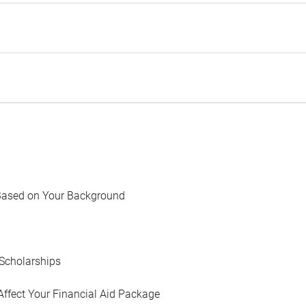
Based on Your Background
Scholarships
Affect Your Financial Aid Package