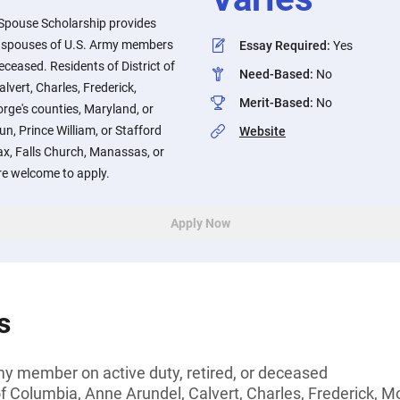
 Spouse Scholarship provides
he spouses of U.S. Army members
Essay Required
:
Yes
deceased. Residents of District of
Need-Based
:
No
lvert, Charles, Frederick,
Merit-Based
:
No
rge's counties, Maryland, or
n, Prince William, or Stafford
Website
fax, Falls Church, Manassas, or
re welcome to apply.
Apply Now
s
my member on active duty, retired, or deceased
 of Columbia, Anne Arundel, Calvert, Charles, Frederick, 