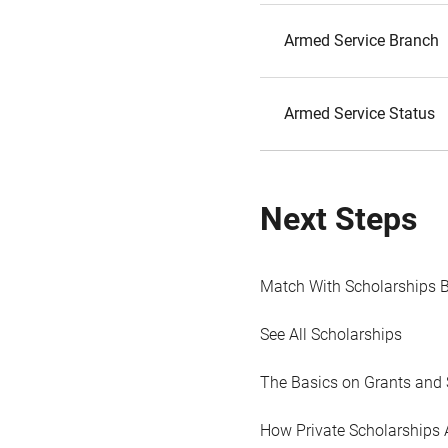
Armed Service Branch
Armed Service Status
Next Steps
Match With Scholarships 
See All Scholarships
The Basics on Grants and 
How Private Scholarships 