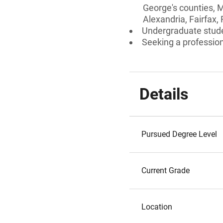
George's counties, M
Alexandria, Fairfax,
Undergraduate stud
Seeking a professiona
Details
Pursued Degree Level
Current Grade
Location