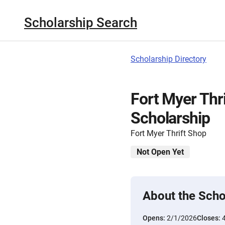
Scholarship Search
Scholarship Directory
Fort Myer Thr
Scholarship
Fort Myer Thrift Shop
Not Open Yet
About the Scho
Opens:
2/1/2026
Closes: