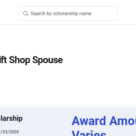
Search by scholarship name
ift Shop Spouse
Award Amo
larship
Varies
4/23/2026