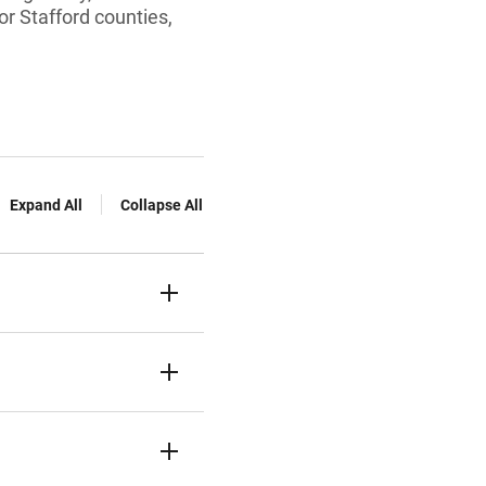
or Stafford counties,
Expand All
Collapse All