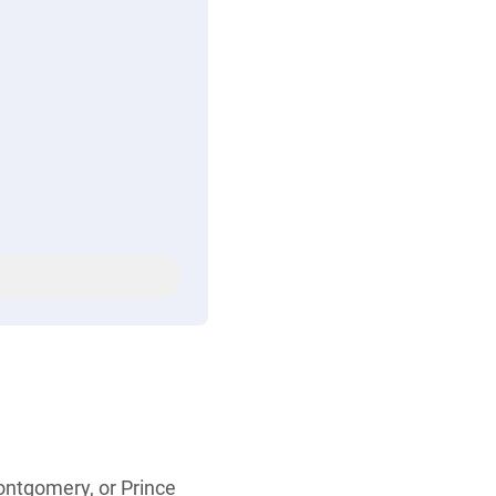
Montgomery, or Prince