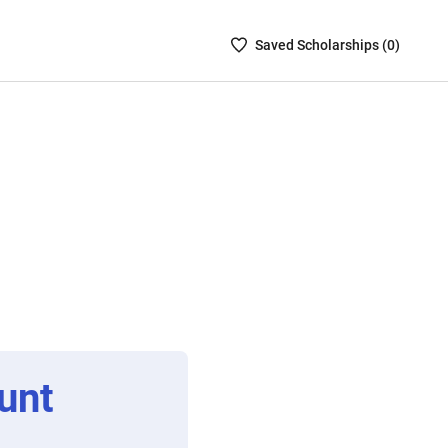
Saved
Saved
Scholarship
s (
0
)
Scholarships
List
-
no
Scholarships
are
selected
unt