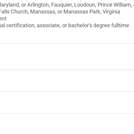
aryland, or Arlington, Fauquier, Loudoun, Prince William, 
 Falls Church, Manassas, or Manassas Park, Virginia
ent
l certification, associate, or bachelor's degree fulltime