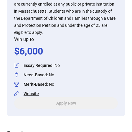
are currently enrolled at any public or private institution
in Massachusetts. Students who are in the custody of
the Department of Children and Families through a Care
and Protection Petition and under the age of 25 are
eligible to apply.
Win up to
$
6,000
Essay Required
:
No
Need-Based
:
No
Merit-Based
:
No
Website
Apply Now