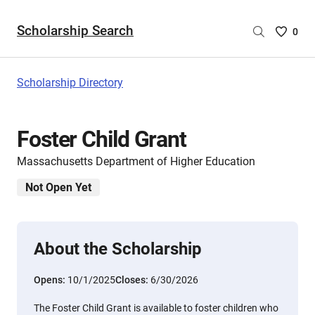
Scholarship Search
Saved
0
Scholar
List
-
Scholarship Directory
no
Scholar
are
Foster Child Grant
selecte
Massachusetts Department of Higher Education
Not Open Yet
About the Scholarship
Opens:
10/1/2025
Closes:
6/30/2026
The Foster Child Grant is available to foster children who