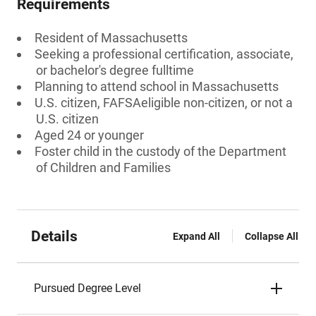
Requirements
Resident of Massachusetts
Seeking a professional certification, associate,
or bachelor's degree fulltime
Planning to attend school in Massachusetts
U.S. citizen, FAFSAeligible non-citizen, or not a
U.S. citizen
Aged 24 or younger
Foster child in the custody of the Department
of Children and Families
Details
Expand All
Collapse All
Pursued Degree Level