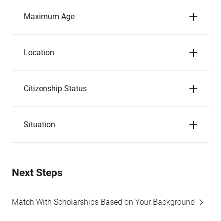
Maximum Age
Location
Citizenship Status
Situation
Next Steps
Match With Scholarships Based on Your Background