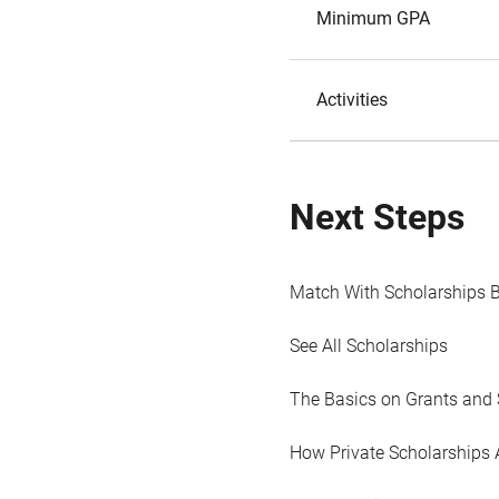
Minimum GPA
Activities
Next Steps
Match With Scholarships 
See All Scholarships
The Basics on Grants and 
How Private Scholarships 