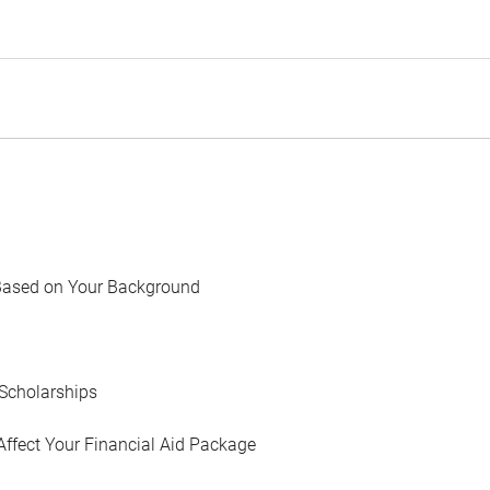
Based on Your Background
Scholarships
Affect Your Financial Aid Package