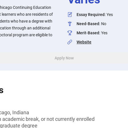
Chicago Continuing Education
 learners who are residents of
Essay Required
:
Yes
udents who have a degree with
Need-Based
:
No
ucation through an additional
Merit-Based
:
Yes
doctoral program are eligible to
Website
Apply Now
s
cago, Indiana
 academic break, or not currently enrolled
graduate degree