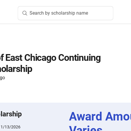
Search by scholarship name
f East Chicago Continuing
olarship
ago
Award Amo
larship
Varies
:
1/13/2026