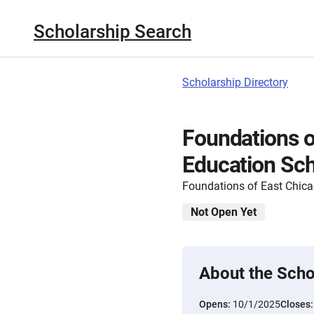
Scholarship Search
Scholarship Directory
Foundations o
Education Sch
Foundations of East Chic
Not Open Yet
About the Scho
Opens:
10/1/2025
Closes