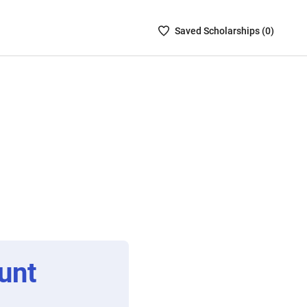
Saved
Saved
Scholarship
s (
0
)
Scholarships
List
-
no
Scholarships
are
selected
unt