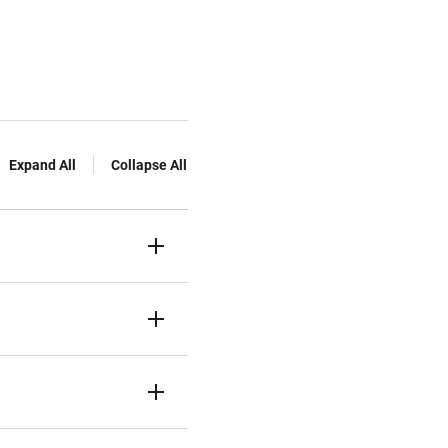
Expand All
Collapse All