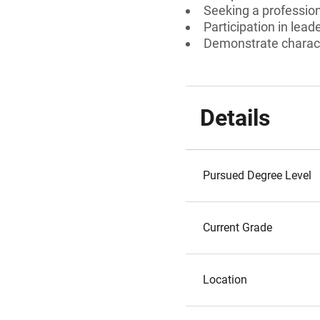
Seeking a profession
Participation in lead
Demonstrate charac
Details
Pursued Degree Level
Current Grade
Location