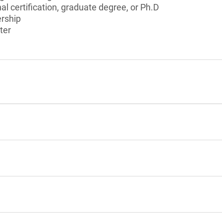
al certification, graduate degree, or Ph.D
ership
ter