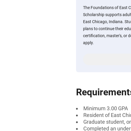
The Foundations of East 
Scholarship supports adult
East Chicago, Indiana. St
plans to continue their ed
certification, master's, or 
apply.
Requirement
Minimum 3.00 GPA
Resident of East Chi
Graduate student, on
Completed an under