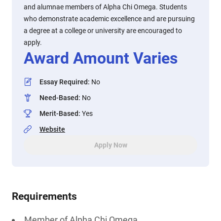
and alumnae members of Alpha Chi Omega. Students
who demonstrate academic excellence and are pursuing
a degree at a college or university are encouraged to
apply.
Award Amount Varies
Essay Required
:
No
Need-Based
:
No
Merit-Based
:
Yes
Website
Apply Now
Requirements
Member of Alpha Chi Omega