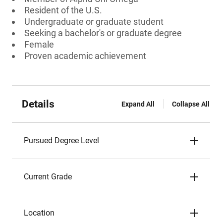
Resident of the U.S.
Undergraduate or graduate student
Seeking a bachelor's or graduate degree
Female
Proven academic achievement
Details
Expand All
Collapse All
Pursued Degree Level
Current Grade
Location