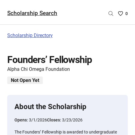
Scholarship Search
Saved
0
Scholar
List
-
Scholarship Directory
no
Scholar
are
Founders’ Fellowship
selecte
Alpha Chi Omega Foundation
Not Open Yet
About the Scholarship
Opens:
3/1/2026
Closes:
3/23/2026
The Founders’ Fellowship is awarded to undergraduate