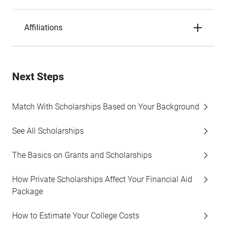
Affiliations
Next Steps
Match With Scholarships Based on Your Background
See All Scholarships
The Basics on Grants and Scholarships
How Private Scholarships Affect Your Financial Aid
Package
How to Estimate Your College Costs