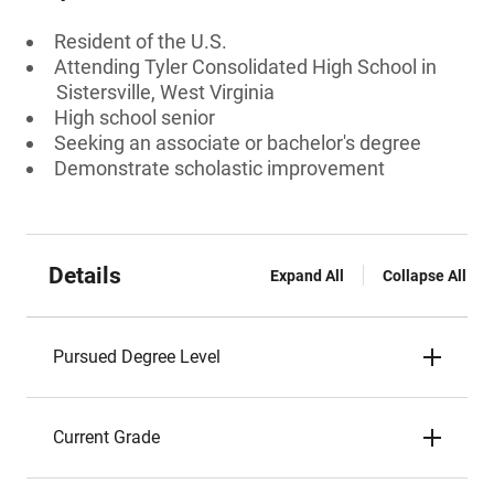
Resident of the U.S.
Attending Tyler Consolidated High School in
Sistersville, West Virginia
High school senior
Seeking an associate or bachelor's degree
Demonstrate scholastic improvement
Details
Expand All
Collapse All
Pursued Degree Level
Current Grade