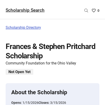
Scholarship Search
Saved
0
Scholar
List
-
Scholarship Directory
no
Scholar
are
Frances & Stephen Pritchard
selecte
Scholarship
Community Foundation for the Ohio Valley
Not Open Yet
About the Scholarship
Opens:
1/15/2026
Closes:
3/15/2026