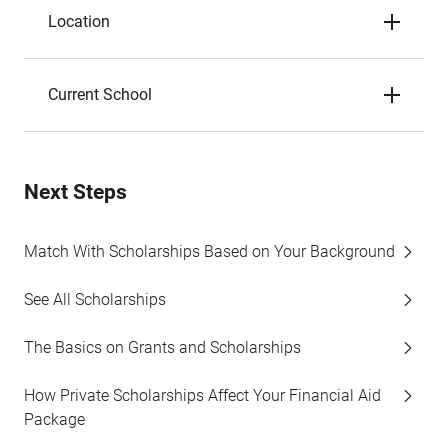
Location
Current School
Next Steps
Match With Scholarships Based on Your Background
See All Scholarships
The Basics on Grants and Scholarships
How Private Scholarships Affect Your Financial Aid
Package