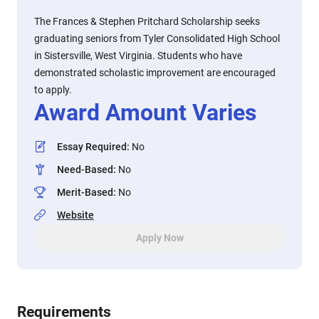
The Frances & Stephen Pritchard Scholarship seeks
graduating seniors from Tyler Consolidated High School
in Sistersville, West Virginia. Students who have
demonstrated scholastic improvement are encouraged
to apply.
Award Amount Varies
Essay Required
:
No
Need-Based
:
No
Merit-Based
:
No
Website
Apply Now
Requirements