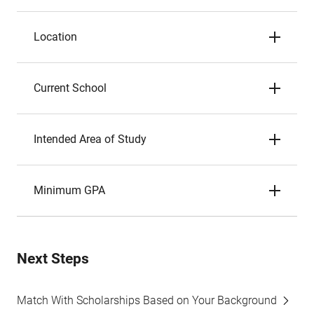
Location
Current School
Intended Area of Study
Minimum GPA
Next Steps
Match With Scholarships Based on Your Background