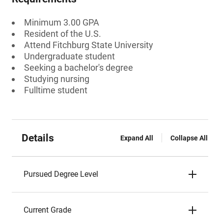
Minimum 3.00 GPA
Resident of the U.S.
Attend Fitchburg State University
Undergraduate student
Seeking a bachelor's degree
Studying nursing
Fulltime student
Details
Expand All
Collapse All
Pursued Degree Level
Current Grade