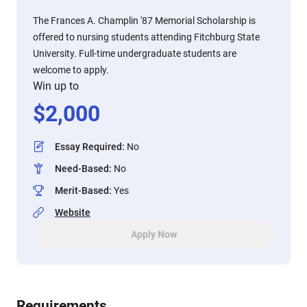
The Frances A. Champlin '87 Memorial Scholarship is
offered to nursing students attending Fitchburg State
University. Full-time undergraduate students are
welcome to apply.
Win up to
$
2,000
Essay Required
:
No
Need-Based
:
No
Merit-Based
:
Yes
Website
Apply Now
Requirements