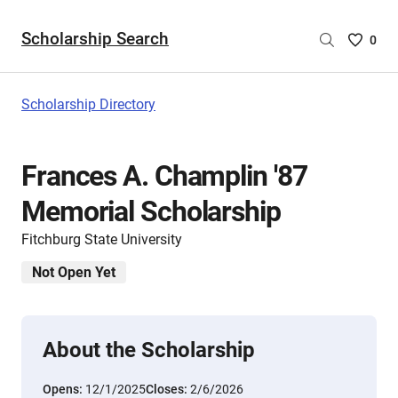
Scholarship Search
Saved
0
Scholar
List
-
Scholarship Directory
no
Scholar
are
Frances A. Champlin '87
selecte
Memorial Scholarship
Fitchburg State University
Not Open Yet
About the Scholarship
Opens:
12/1/2025
Closes:
2/6/2026