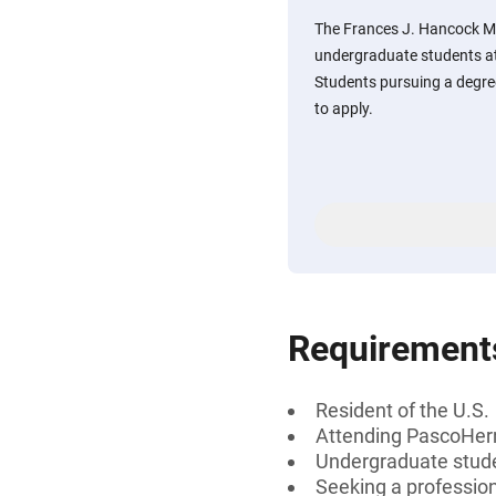
The Frances J. Hancock Me
undergraduate students a
Students pursuing a degree
to apply.
Requirement
Resident of the U.S.
Attending PascoHer
Undergraduate stud
Seeking a professiona