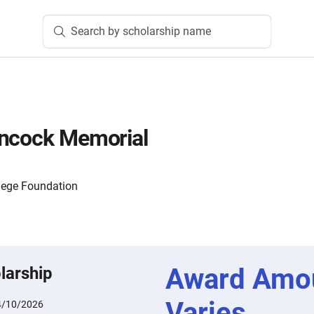
Search by scholarship name
ancock Memorial
lege Foundation
Award Amo
larship
Varies
4/10/2026