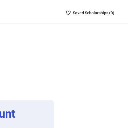
Saved
Saved
Scholarship
s (
0
)
Scholarships
List
-
no
Scholarships
are
selected
unt