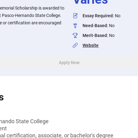
morial Scholarship is awarded to
t Pasco-Hernando State College.
Essay Required
:
No
 or certification are encouraged
Need-Based
:
No
Merit-Based
:
No
Website
Apply Now
s
nando State College
ent
l certification, associate, or bachelor's degree