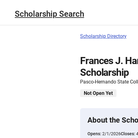
Scholarship Search
Scholarship Directory
Frances J. H
Scholarship
Pasco-Hernando State Col
Not Open Yet
About the Scho
Opens:
2/1/2026
Closes: