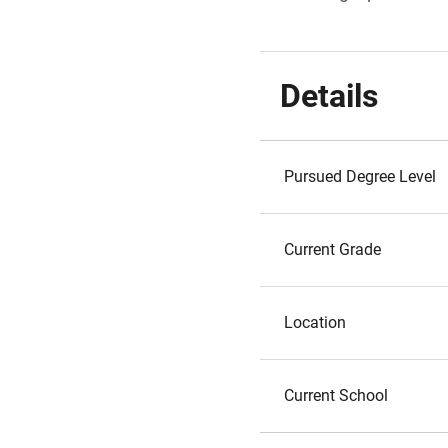
Details
Pursued Degree Level
Current Grade
Location
Current School