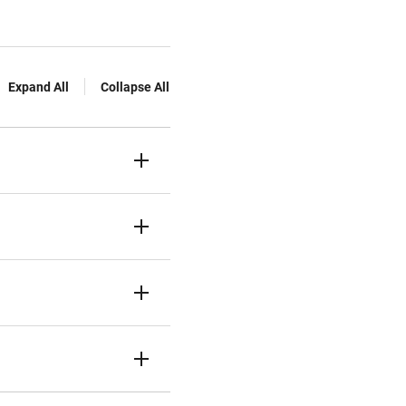
Expand All
Collapse All