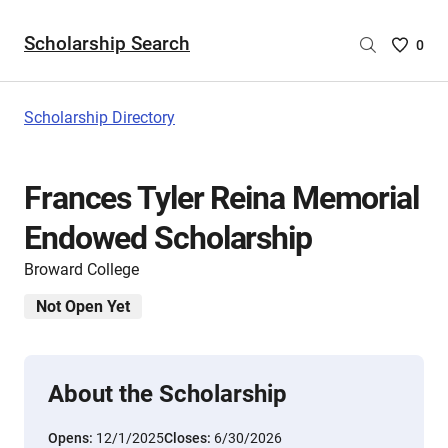
Scholarship Search
Saved
0
Scholar
List
-
Scholarship Directory
no
Scholar
are
Frances Tyler Reina Memorial
selecte
Endowed Scholarship
Broward College
Not Open Yet
About the Scholarship
Opens:
12/1/2025
Closes:
6/30/2026