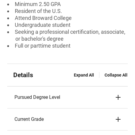
Minimum 2.50 GPA
Resident of the U.S.
Attend Broward College
Undergraduate student
Seeking a professional certification, associate,
or bachelor's degree
Full or parttime student
Details
Expand All
Collapse All
Pursued Degree Level
Current Grade