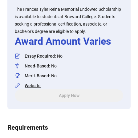
The Frances Tyler Reina Memorial Endowed Scholarship
is available to students at Broward College. Students
seeking a professional certification, associate, or
bachelor's degree are eligible to apply.
Award Amount Varies
Essay Required
:
No
Need-Based
:
No
Merit-Based
:
No
Website
Apply Now
Requirements