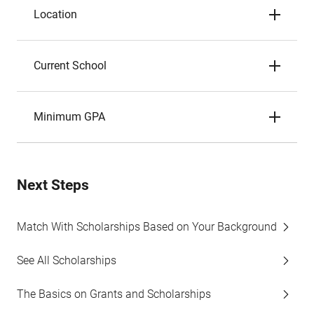
Location
Current School
Minimum GPA
Next Steps
Match With Scholarships Based on Your Background
See All Scholarships
The Basics on Grants and Scholarships