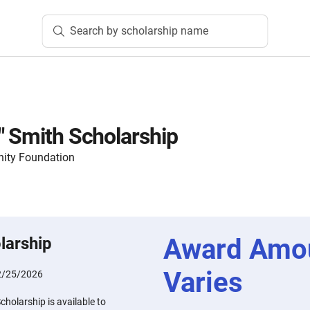
Search by scholarship name
" Smith Scholarship
ity Foundation
Award Amo
larship
Varies
2/25/2026
cholarship is available to