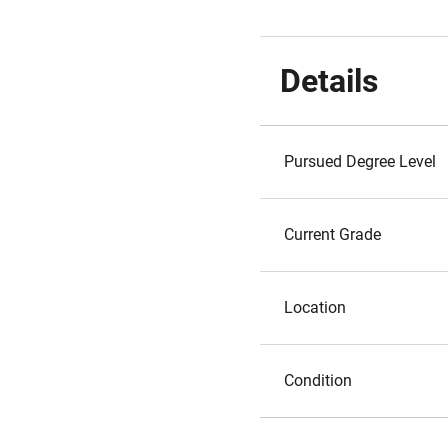
Details
Pursued Degree Level
Current Grade
Location
Condition