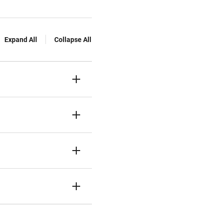
Expand All
Collapse All