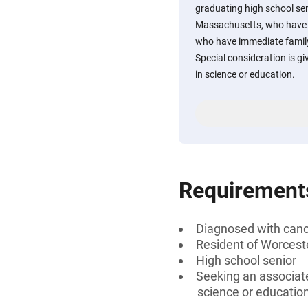
graduating high school se
Massachusetts, who have 
who have immediate famil
Special consideration is g
in science or education.
Requirement
Diagnosed with can
Resident of Worcest
High school senior
Seeking an associate
science or education