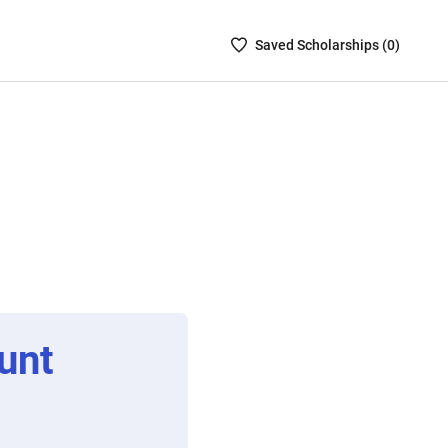
Saved
Saved
Scholarship
s (
0
)
Scholarships
List
-
no
Scholarships
are
selected
unt