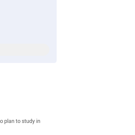
 plan to study in