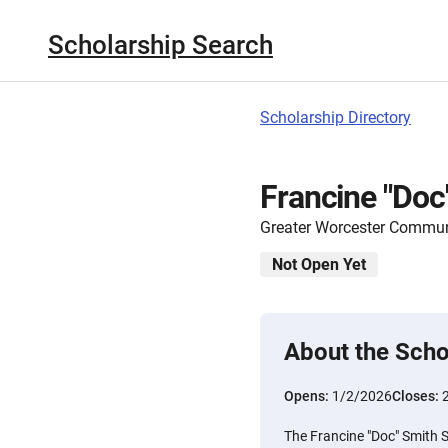
Scholarship Search
Scholarship Directory
Francine "Doc
Greater Worcester Commun
Not Open Yet
About the Scho
Opens:
1/2/2026
Closes:
The Francine "Doc" Smith S