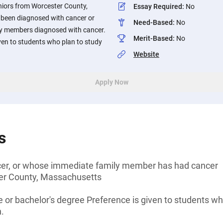
niors from Worcester County,
Essay Required
:
No
been diagnosed with cancer or
Need-Based
:
No
y members diagnosed with cancer.
Merit-Based
:
No
iven to students who plan to study
Website
Apply Now
s
cer, or whose immediate family member has had cancer
er County, Massachusetts
 or bachelor's degree Preference is given to students who
.