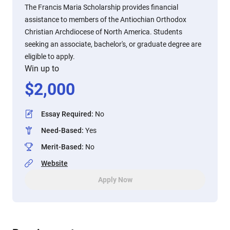
The Francis Maria Scholarship provides financial
assistance to members of the Antiochian Orthodox
Christian Archdiocese of North America. Students
seeking an associate, bachelor's, or graduate degree are
eligible to apply.
Win up to
$
2,000
Essay Required
:
No
Need-Based
:
Yes
Merit-Based
:
No
Website
Apply Now