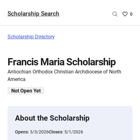
Scholarship Search
Saved
0
Scholar
List
-
Scholarship Directory
no
Scholar
are
Francis Maria Scholarship
selecte
Antiochian Orthodox Christian Archdiocese of North
America
Not Open Yet
About the Scholarship
Opens:
3/3/2026
Closes:
5/1/2026