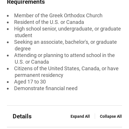
Requirements
Member of the Greek Orthodox Church
Resident of the U.S. or Canada
High school senior, undergraduate, or graduate
student
Seeking an associate, bachelor's, or graduate
degree
Attending or planning to attend school in the
U.S. or Canada
Citizens of the United States, Canada, or have
permanent residency
Aged 17 to 30
Demonstrate financial need
Details
Expand All
Collapse All