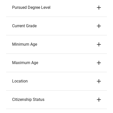
Pursued Degree Level
Current Grade
Minimum Age
Maximum Age
Location
Citizenship Status