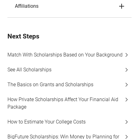
Affiliations
Next Steps
Match With Scholarships Based on Your Background
See All Scholarships
The Basics on Grants and Scholarships
How Private Scholarships Affect Your Financial Aid
Package
How to Estimate Your College Costs
BigFuture Scholarships: Win Money by Planning for