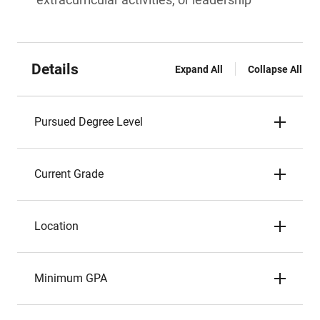
Details
Expand All
Collapse All
Pursued Degree Level
Current Grade
Location
Minimum GPA