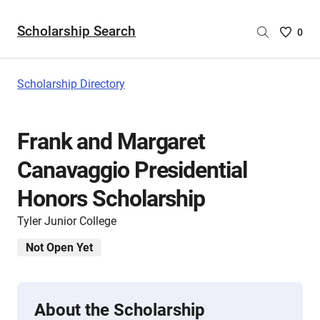
Scholarship Search
Saved
0
Scholar
List
-
Scholarship Directory
no
Scholar
are
Frank and Margaret
selecte
Canavaggio Presidential
Honors Scholarship
Tyler Junior College
Not Open Yet
About the Scholarship