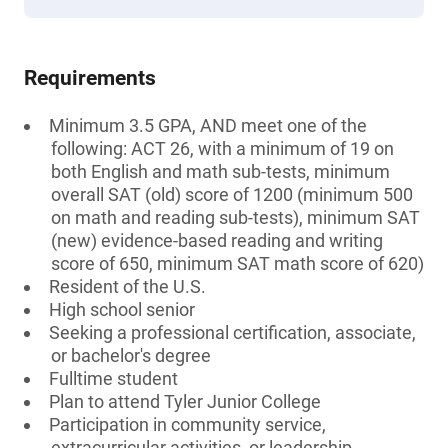
Requirements
Minimum 3.5 GPA, AND meet one of the
following: ACT 26, with a minimum of 19 on
both English and math sub-tests, minimum
overall SAT (old) score of 1200 (minimum 500
on math and reading sub-tests), minimum SAT
(new) evidence-based reading and writing
score of 650, minimum SAT math score of 620)
Resident of the U.S.
High school senior
Seeking a professional certification, associate,
or bachelor's degree
Fulltime student
Plan to attend Tyler Junior College
Participation in community service,
extracurricular activities, or leadership