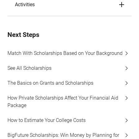
Activities
Next Steps
Match With Scholarships Based on Your Background
See All Scholarships
The Basics on Grants and Scholarships
How Private Scholarships Affect Your Financial Aid
Package
How to Estimate Your College Costs
BigFuture Scholarships: Win Money by Planning for