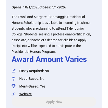
Opens:
10/1/2025
Closes:
4/1/2026
The Frank and Margaret Canavaggio Presidential
Honors Scholarship is available to incoming freshmen
students who are planning to attend Tyler Junior
College. Students seeking a professional certification,
associate, or bachelor's degree are eligible to apply.
Recipients will be expected to participate in the
Presidential Honors Program.
Award Amount Varies
Essay Required
:
No
Need-Based
:
No
Merit-Based
:
Yes
Website
Apply Now