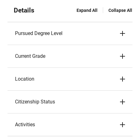
Details
Expand All
Collapse All
Pursued Degree Level
Current Grade
Location
Citizenship Status
Activities