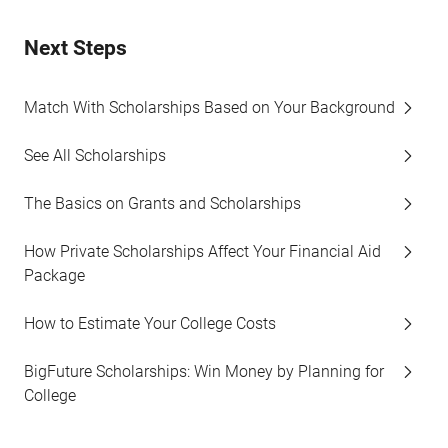
Next Steps
Match With Scholarships Based on Your Background
See All Scholarships
The Basics on Grants and Scholarships
How Private Scholarships Affect Your Financial Aid
Package
How to Estimate Your College Costs
BigFuture Scholarships: Win Money by Planning for
College