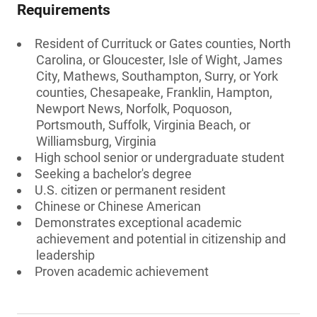
Requirements
Resident of Currituck or Gates counties, North
Carolina, or Gloucester, Isle of Wight, James
City, Mathews, Southampton, Surry, or York
counties, Chesapeake, Franklin, Hampton,
Newport News, Norfolk, Poquoson,
Portsmouth, Suffolk, Virginia Beach, or
Williamsburg, Virginia
High school senior or undergraduate student
Seeking a bachelor's degree
U.S. citizen or permanent resident
Chinese or Chinese American
Demonstrates exceptional academic
achievement and potential in citizenship and
leadership
Proven academic achievement