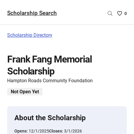
Scholarship Search
Saved
0
Scholar
List
-
Scholarship Directory
no
Scholar
are
Frank Fang Memorial
selecte
Scholarship
Hampton Roads Community Foundation
Not Open Yet
About the Scholarship
Opens:
12/1/2025
Closes:
3/1/2026