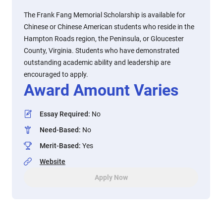
The Frank Fang Memorial Scholarship is available for
Chinese or Chinese American students who reside in the
Hampton Roads region, the Peninsula, or Gloucester
County, Virginia. Students who have demonstrated
outstanding academic ability and leadership are
encouraged to apply.
Award Amount Varies
Essay Required
:
No
Need-Based
:
No
Merit-Based
:
Yes
Website
Apply Now