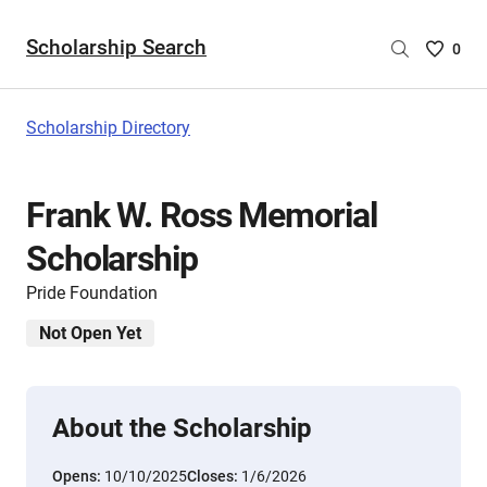
Scholarship Search
Saved
0
Scholar
List
-
Scholarship Directory
no
Scholar
are
Frank W. Ross Memorial
selecte
Scholarship
Pride Foundation
Not Open Yet
About the Scholarship
Opens:
10/10/2025
Closes:
1/6/2026