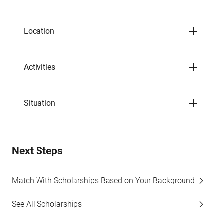
Location
Activities
Situation
Next Steps
Match With Scholarships Based on Your Background
See All Scholarships