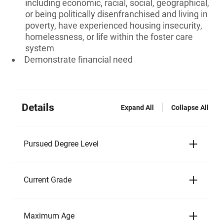
including economic, racial, social, geographical,
or being politically disenfranchised and living in
poverty, have experienced housing insecurity,
homelessness, or life within the foster care
system
Demonstrate financial need
Details
Expand All
Collapse All
Pursued Degree Level
Current Grade
Maximum Age