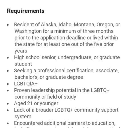
Requirements
Resident of Alaska, Idaho, Montana, Oregon, or
Washington for a minimum of three months
prior to the application deadline or lived within
the state for at least one out of the five prior
years
High school senior, undergraduate, or graduate
student
Seeking a professional certification, associate,
bachelor's, or graduate degree
LGBTQIA+
Proven leadership potential in the LGBTQ+
community or field of study
Aged 21 or younger
Lack of a broader LGBTQ+ community support
system
Encountered additional barriers to education,