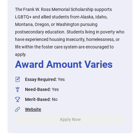
The Frank W. Ross Memorial Scholarship supports
LGBTQ+ and allied students from Alaska, Idaho,
Montana, Oregon, or Washington pursuing
postsecondary education. Students living in poverty who
have experienced housing insecurity, homelessness, or
life within the foster care system are encouraged to
apply.
Award Amount Varies
Essay Required
:
Yes
Need-Based
:
Yes
Merit-Based
:
No
Website
Apply Now