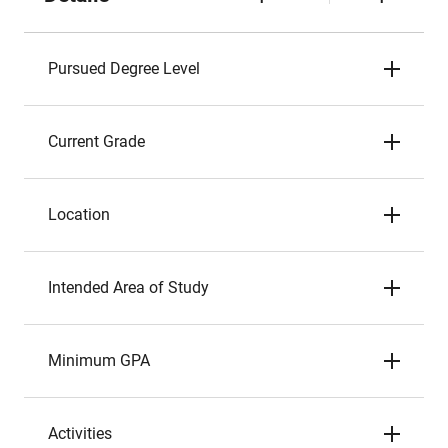
Pursued Degree Level
Current Grade
Location
Intended Area of Study
Minimum GPA
Activities