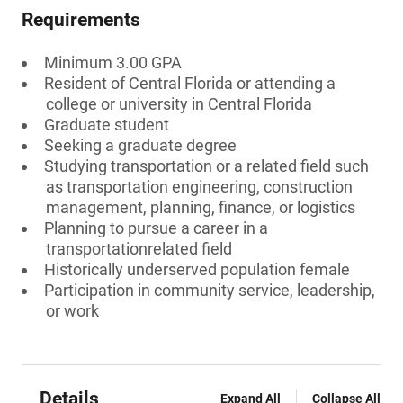
Requirements
Minimum 3.00 GPA
Resident of Central Florida or attending a
college or university in Central Florida
Graduate student
Seeking a graduate degree
Studying transportation or a related field such
as transportation engineering, construction
management, planning, finance, or logistics
Planning to pursue a career in a
transportationrelated field
Historically underserved population female
Participation in community service, leadership,
or work
Details
Expand All
Collapse All