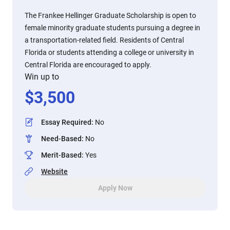
The Frankee Hellinger Graduate Scholarship is open to
female minority graduate students pursuing a degree in
a transportation-related field. Residents of Central
Florida or students attending a college or university in
Central Florida are encouraged to apply.
Win up to
$
3,500
Essay Required
:
No
Need-Based
:
No
Merit-Based
:
Yes
Website
Apply Now