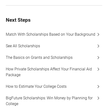
Next Steps
Match With Scholarships Based on Your Background
See All Scholarships
The Basics on Grants and Scholarships
How Private Scholarships Affect Your Financial Aid
Package
How to Estimate Your College Costs
BigFuture Scholarships: Win Money by Planning for
College