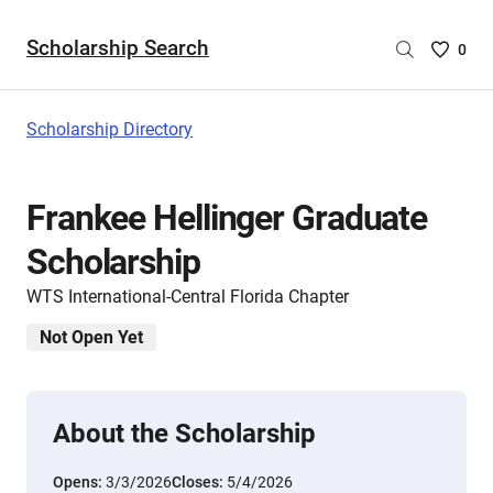
Scholarship Search
Saved
0
Scholar
List
-
Scholarship Directory
no
Scholar
are
Frankee Hellinger Graduate
selecte
Scholarship
WTS International-Central Florida Chapter
Not Open Yet
About the Scholarship
Opens:
3/3/2026
Closes:
5/4/2026