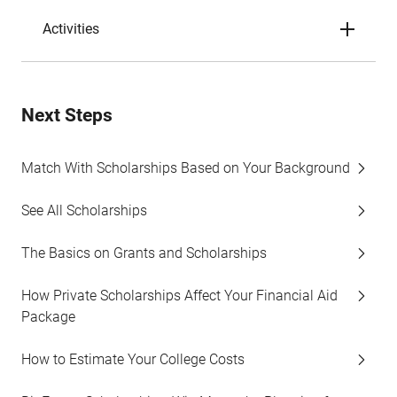
Activities
Next Steps
Match With Scholarships Based on Your Background
See All Scholarships
The Basics on Grants and Scholarships
How Private Scholarships Affect Your Financial Aid
Package
How to Estimate Your College Costs