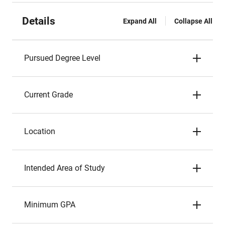
Details
Expand All
Collapse All
Pursued Degree Level
Current Grade
Location
Intended Area of Study
Minimum GPA