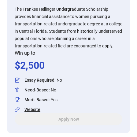
The Frankee Hellinger Undergraduate Scholarship
provides financial assistance to women pursuing a
transportation-related undergraduate degree at a college
in Central Florida. Students from historically underserved
populations who are planning a career in a
transportation-related field are encouraged to apply.
Win up to
$
2,500
Essay Required
:
No
Need-Based
:
No
Merit-Based
:
Yes
Website
Apply Now