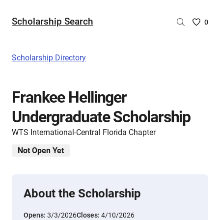
Scholarship Search
Saved
0
Scholar
List
-
Scholarship Directory
no
Scholar
are
Frankee Hellinger
selecte
Undergraduate Scholarship
WTS International-Central Florida Chapter
Not Open Yet
About the Scholarship
Opens:
3/3/2026
Closes:
4/10/2026