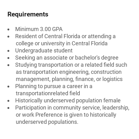
Requirements
Minimum 3.00 GPA
Resident of Central Florida or attending a
college or university in Central Florida
Undergraduate student
Seeking an associate or bachelor's degree
Studying transportation or a related field such
as transportation engineering, construction
management, planning, finance, or logistics
Planning to pursue a career in a
transportationrelated field
Historically underserved population female
Participation in community service, leadership,
or work Preference is given to historically
underserved populations.