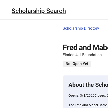
Scholarship Search
Scholarship Directory
Fred and Mabe
Florida 4-H Foundation
Not Open Yet
About the Scho
Opens:
3/1/2026
Closes:
The Fred and Mabel Barber 