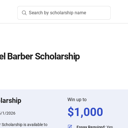
Search by scholarship name
l Barber Scholarship
larship
Win up to
$
1,000
5/1/2026
Scholarship is available to
Essay Required
:
Yes