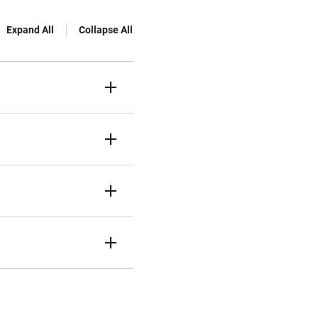
Expand All
Collapse All