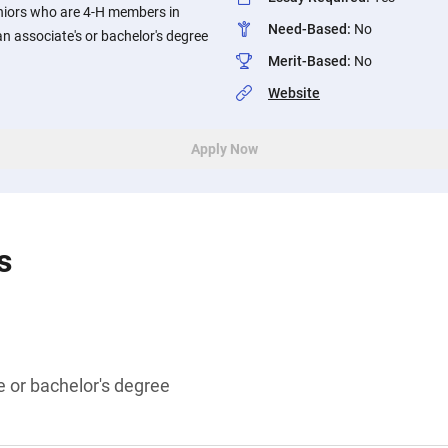
niors who are 4-H members in
Need-Based
:
No
an associate's or bachelor's degree
Merit-Based
:
No
Website
Apply Now
s
 or bachelor's degree