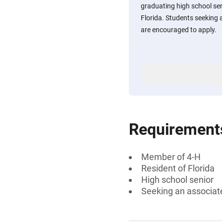
graduating high school se
Florida. Students seeking 
are encouraged to apply.
Requirement
Member of 4-H
Resident of Florida
High school senior
Seeking an associate