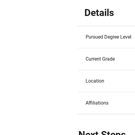
Details
Pursued Degree Level
Current Grade
Location
Affiliations
Next Steps