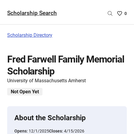
Scholarship Search
Saved
0
Scholar
List
-
Scholarship Directory
no
Scholar
are
Fred Farwell Family Memorial
selecte
Scholarship
University of Massachusetts Amherst
Not Open Yet
About the Scholarship
Opens:
12/1/2025
Closes:
4/15/2026