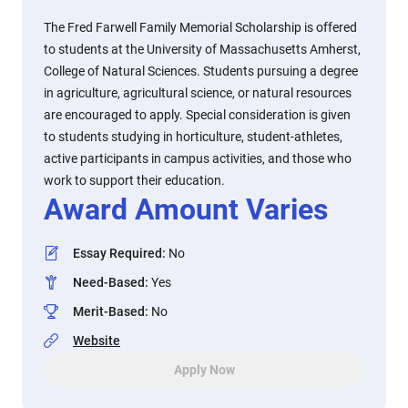
The Fred Farwell Family Memorial Scholarship is offered
to students at the University of Massachusetts Amherst,
College of Natural Sciences. Students pursuing a degree
in agriculture, agricultural science, or natural resources
are encouraged to apply. Special consideration is given
to students studying in horticulture, student-athletes,
active participants in campus activities, and those who
work to support their education.
Award Amount Varies
Essay Required
:
No
Need-Based
:
Yes
Merit-Based
:
No
Website
Apply Now