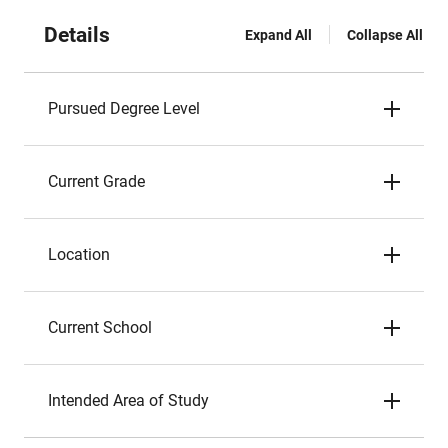
Details
Expand All
Collapse All
Pursued Degree Level
Current Grade
Location
Current School
Intended Area of Study