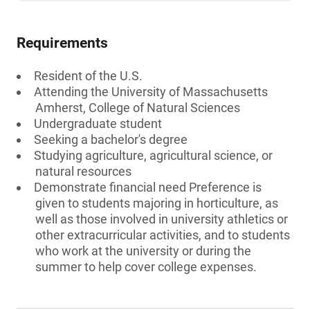
Requirements
Resident of the U.S.
Attending the University of Massachusetts
Amherst, College of Natural Sciences
Undergraduate student
Seeking a bachelor's degree
Studying agriculture, agricultural science, or
natural resources
Demonstrate financial need Preference is
given to students majoring in horticulture, as
well as those involved in university athletics or
other extracurricular activities, and to students
who work at the university or during the
summer to help cover college expenses.