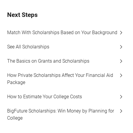
Next Steps
Match With Scholarships Based on Your Background
See All Scholarships
The Basics on Grants and Scholarships
How Private Scholarships Affect Your Financial Aid
Package
How to Estimate Your College Costs
BigFuture Scholarships: Win Money by Planning for
College