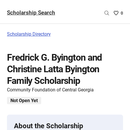
Scholarship Search
Saved
0
Scholar
List
-
Scholarship Directory
no
Scholar
are
Fredrick G. Byington and
selecte
Christine Latta Byington
Family Scholarship
Community Foundation of Central Georgia
Not Open Yet
About the Scholarship