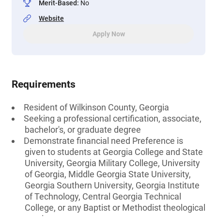
Merit-Based
:
No
Website
Apply Now
Requirements
Resident of Wilkinson County, Georgia
Seeking a professional certification, associate,
bachelor's, or graduate degree
Demonstrate financial need Preference is
given to students at Georgia College and State
University, Georgia Military College, University
of Georgia, Middle Georgia State University,
Georgia Southern University, Georgia Institute
of Technology, Central Georgia Technical
College, or any Baptist or Methodist theological