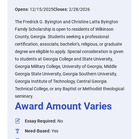
Opens:
12/15/2025
Closes:
2/28/2026
The Fredrick G. Byington and Christine Latta Byington
Family Scholarship is open to residents of Wilkinson
County, Georgia. Students seeking a professional
certification, associate, bachelor's, religious, or graduate
degree are eligible to apply. Special consideration is given
to students at Georgia College and State University,
Georgia Military College, University of Georgia, Middle
Georgia State University, Georgia Southern University,
Georgia Institute of Technology, Central Georgia
Technical College, or any Baptist or Methodist theological
seminary.
Award Amount Varies
Essay Required
:
No
Need-Based
:
Yes