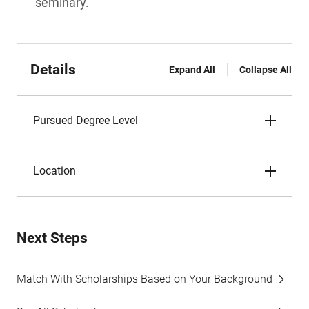
seminary.
Details
Expand All
Collapse All
Pursued Degree Level
Location
Next Steps
Match With Scholarships Based on Your Background