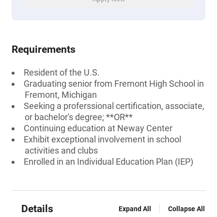
Requirements
Resident of the U.S.
Graduating senior from Fremont High School in
Fremont, Michigan
Seeking a proferssional certification, associate,
or bachelor's degree; **OR**
Continuing education at Neway Center
Exhibit exceptional involvement in school
activities and clubs
Enrolled in an Individual Education Plan (IEP)
Details
Expand All
Collapse All