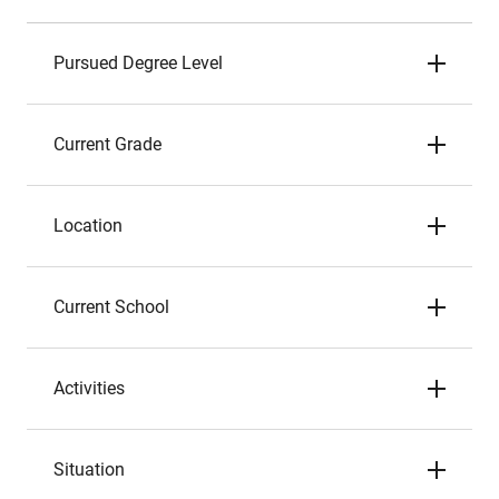
Pursued Degree Level
Current Grade
Location
Current School
Activities
Situation