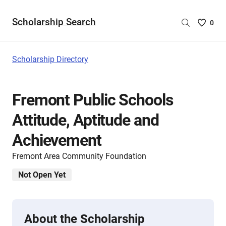
Scholarship Search
Saved
0
Scholar
List
-
Scholarship Directory
no
Scholar
are
Fremont Public Schools
selecte
Attitude, Aptitude and
Achievement
Fremont Area Community Foundation
Not Open Yet
About the Scholarship