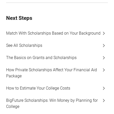
Next Steps
Match With Scholarships Based on Your Background
See All Scholarships
The Basics on Grants and Scholarships
How Private Scholarships Affect Your Financial Aid
Package
How to Estimate Your College Costs
BigFuture Scholarships: Win Money by Planning for
College