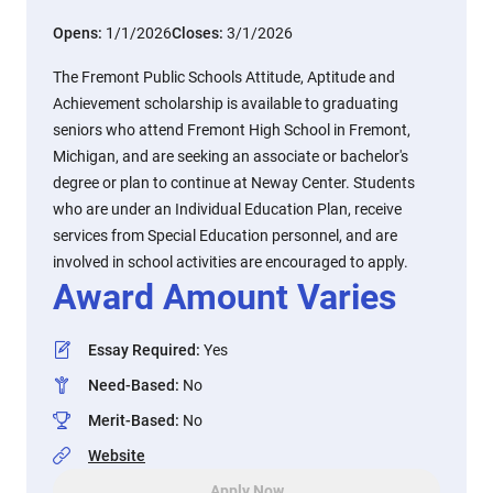
Opens:
1/1/2026
Closes:
3/1/2026
The Fremont Public Schools Attitude, Aptitude and
Achievement scholarship is available to graduating
seniors who attend Fremont High School in Fremont,
Michigan, and are seeking an associate or bachelor's
degree or plan to continue at Neway Center. Students
who are under an Individual Education Plan, receive
services from Special Education personnel, and are
involved in school activities are encouraged to apply.
Award Amount Varies
Essay Required
:
Yes
Need-Based
:
No
Merit-Based
:
No
Website
Apply Now