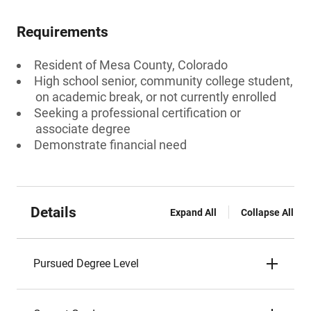
Requirements
Resident of Mesa County, Colorado
High school senior, community college student,
on academic break, or not currently enrolled
Seeking a professional certification or
associate degree
Demonstrate financial need
Details
Expand All
Collapse All
Pursued Degree Level