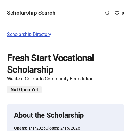
Scholarship Search
Saved
0
Scholar
List
-
Scholarship Directory
no
Scholar
are
Fresh Start Vocational
selecte
Scholarship
Western Colorado Community Foundation
Not Open Yet
About the Scholarship
Opens:
1/1/2026
Closes:
2/15/2026