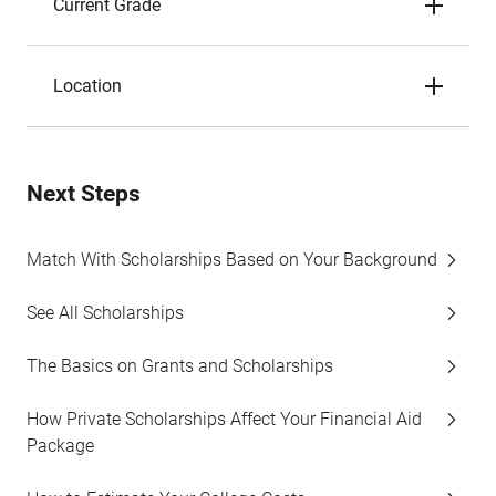
Current Grade
Location
Next Steps
Match With Scholarships Based on Your Background
See All Scholarships
The Basics on Grants and Scholarships
How Private Scholarships Affect Your Financial Aid
Package