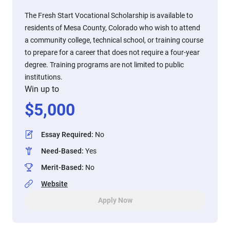
The Fresh Start Vocational Scholarship is available to
residents of Mesa County, Colorado who wish to attend
a community college, technical school, or training course
to prepare for a career that does not require a four-year
degree. Training programs are not limited to public
institutions.
Win up to
$
5,000
Essay Required
:
No
Need-Based
:
Yes
Merit-Based
:
No
Website
Apply Now