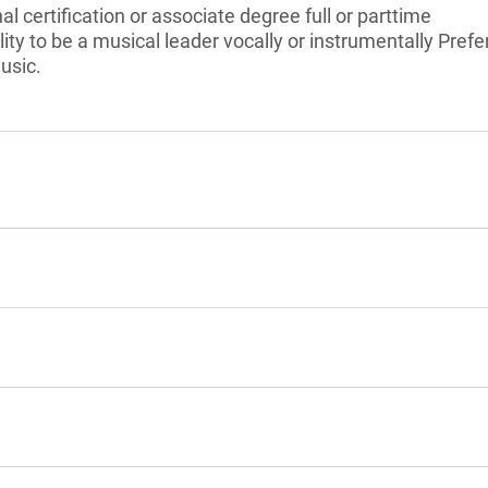
l certification or associate degree full or parttime
ty to be a musical leader vocally or instrumentally Prefe
usic.