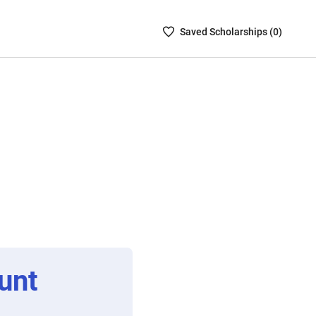
Saved
Saved
Scholarship
s (
0
)
Scholarships
List
-
no
Scholarships
are
selected
unt