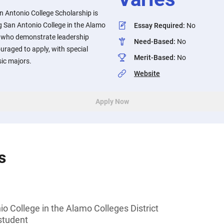
n Antonio College Scholarship is
g San Antonio College in the Alamo
Essay Required
:
No
ts who demonstrate leadership
Need-Based
:
No
uraged to apply, with special
Merit-Based
:
No
ic majors.
Website
Apply Now
s
o College in the Alamo Colleges District
student