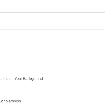
Based on Your Background
Scholarships