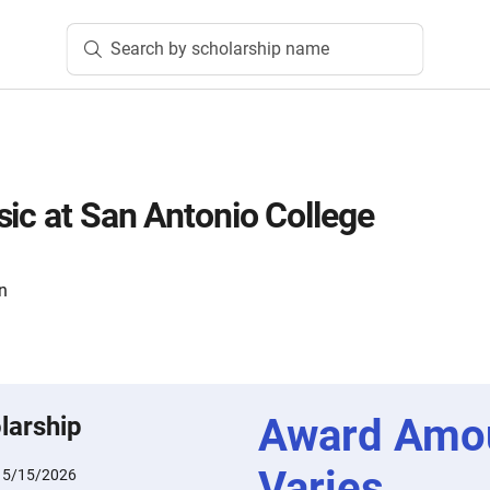
Search by scholarship name
sic at San Antonio College
n
Award Amo
larship
Varies
:
5/15/2026