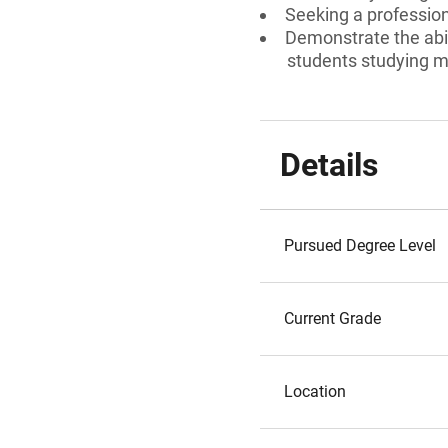
Seeking a professiona
Demonstrate the abili
students studying m
Details
Pursued Degree Level
Current Grade
Location