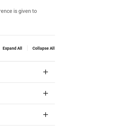
rence is given to
Expand All
Collapse All