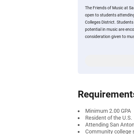
The Friends of Music at Sa
open to students attendin
Colleges District. Studen
potential in music are enco
consideration given to mus
Requirement
Minimum 2.00 GPA
Resident of the U.S.
Attending San Antoni
Community college 