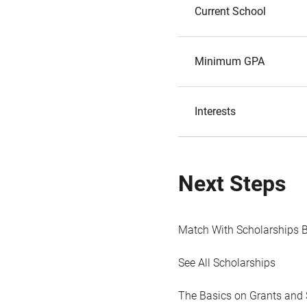
Current School
Minimum GPA
Interests
Next Steps
Match With Scholarships 
See All Scholarships
The Basics on Grants and 