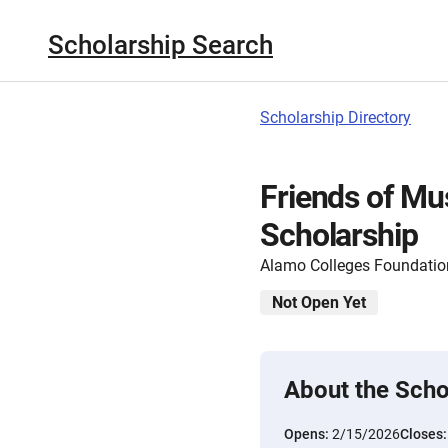
Scholarship Search
Scholarship Directory
Friends of Mu
Scholarship
Alamo Colleges Foundatio
Not Open Yet
About the Scho
Opens:
2/15/2026
Closes