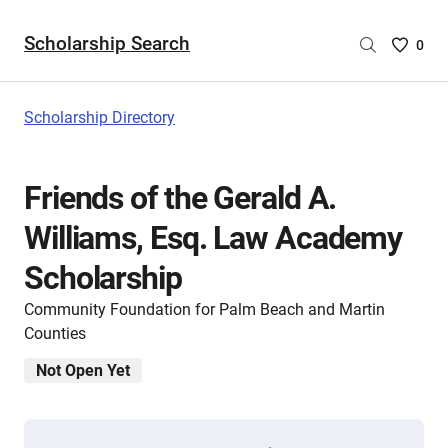
Scholarship Search
Saved
0
Scholar
List
-
Scholarship Directory
no
Scholar
are
Friends of the Gerald A.
selecte
Williams, Esq. Law Academy
Scholarship
Community Foundation for Palm Beach and Martin
Counties
Not Open Yet