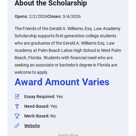
About the Scholarship
Opens:
2/2/2026
Closes:
3/4/2026
The Friends of the Gerald A. Williams, Esq. Law Academy
Scholarship supports first-generation college students
who are graduates of the Gerald A. Williams Esq. Law
Academy at Palm Beach Lakes High School in West Palm
Beach, Florida. Students with financial need who are
seeking an associate or bachelor's degree in Florida are
welcome to apply.
Award Amount Varies
Essay Required
:
Yes
Need-Based
:
Yes
Merit-Based
:
No
Website
Apply Now