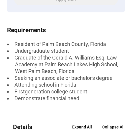
Requirements
Resident of Palm Beach County, Florida
Undergraduate student
Graduate of the Gerald A. Williams Esq. Law
Academy at Palm Beach Lakes High School,
West Palm Beach, Florida
Seeking an associate or bachelor's degree
Attending school in Florida
Firstgeneration college student
Demonstrate financial need
Details
Expand All
Collapse All