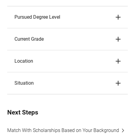
Pursued Degree Level
Current Grade
Location
Situation
Next Steps
Match With Scholarships Based on Your Background