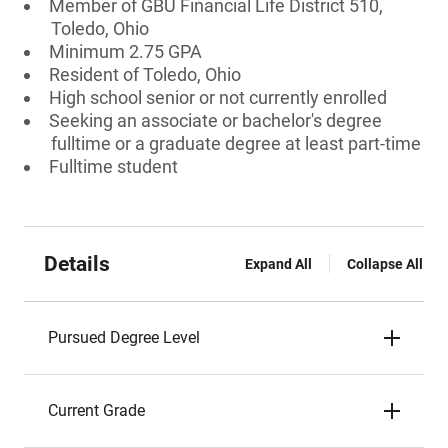
Member of GBU Financial Life District 510,
Toledo, Ohio
Minimum 2.75 GPA
Resident of Toledo, Ohio
High school senior or not currently enrolled
Seeking an associate or bachelor's degree
fulltime or a graduate degree at least part-time
Fulltime student
Details
Expand All
Collapse All
Pursued Degree Level
Current Grade