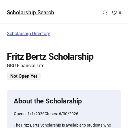
Scholarship Search
Saved
0
Scholar
List
-
Scholarship Directory
no
Scholar
are
Fritz Bertz Scholarship
selecte
GBU Financial Life
Not Open Yet
About the Scholarship
Opens:
1/1/2026
Closes:
6/30/2026
The Fritz Bertz Scholarship is available to students who