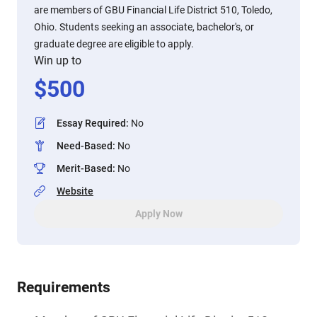
are members of GBU Financial Life District 510, Toledo,
Ohio. Students seeking an associate, bachelor's, or
graduate degree are eligible to apply.
Win up to
$
500
Essay Required
:
No
Need-Based
:
No
Merit-Based
:
No
Website
Apply Now
Requirements