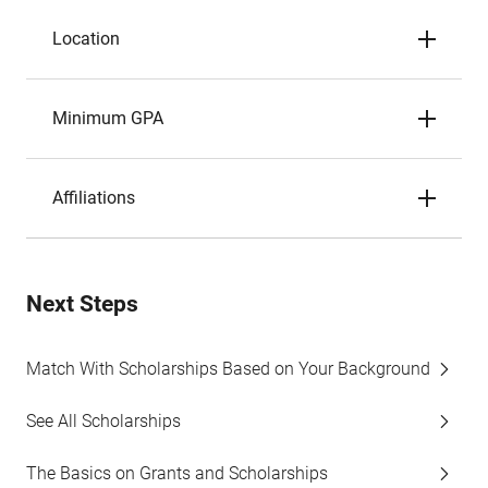
Location
Minimum GPA
Affiliations
Next Steps
Match With Scholarships Based on Your Background
See All Scholarships
The Basics on Grants and Scholarships