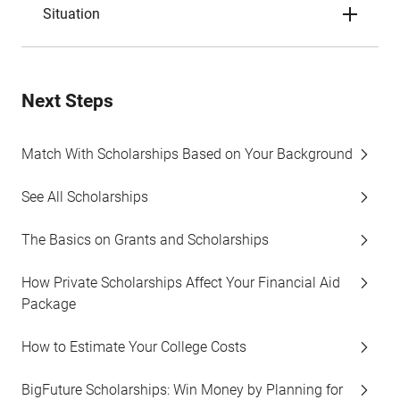
Situation
Next Steps
Match With Scholarships Based on Your Background
See All Scholarships
The Basics on Grants and Scholarships
How Private Scholarships Affect Your Financial Aid
Package
How to Estimate Your College Costs
BigFuture Scholarships: Win Money by Planning for