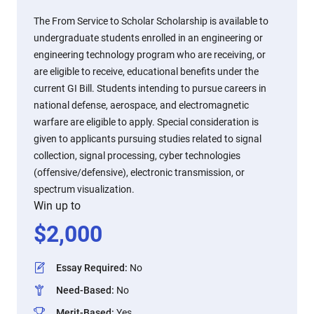
The From Service to Scholar Scholarship is available to
undergraduate students enrolled in an engineering or
engineering technology program who are receiving, or
are eligible to receive, educational benefits under the
current GI Bill. Students intending to pursue careers in
national defense, aerospace, and electromagnetic
warfare are eligible to apply. Special consideration is
given to applicants pursuing studies related to signal
collection, signal processing, cyber technologies
(offensive/defensive), electronic transmission, or
spectrum visualization.
Win up to
$
2,000
Essay Required
:
No
Need-Based
:
No
Merit-Based
:
Yes