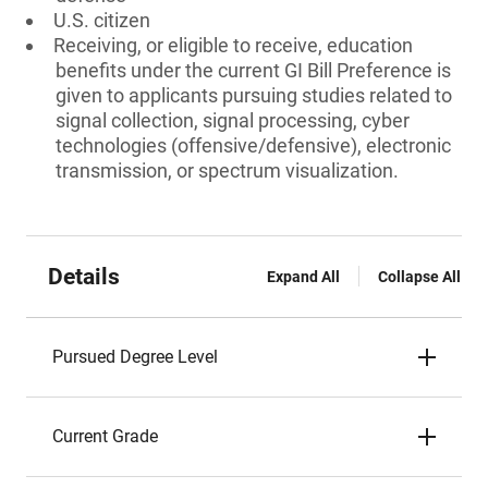
U.S. citizen
Receiving, or eligible to receive, education
benefits under the current GI Bill Preference is
given to applicants pursuing studies related to
signal collection, signal processing, cyber
technologies (offensive/defensive), electronic
transmission, or spectrum visualization.
Details
Expand All
Collapse All
Pursued Degree Level
Current Grade