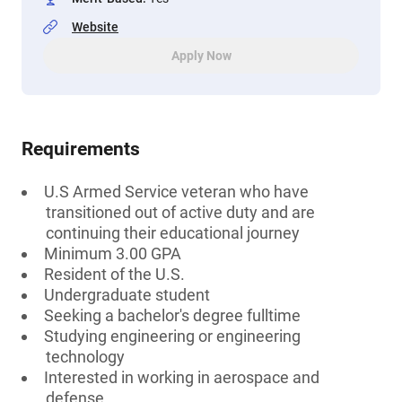
Website
Apply Now
Requirements
U.S Armed Service veteran who have
transitioned out of active duty and are
continuing their educational journey
Minimum 3.00 GPA
Resident of the U.S.
Undergraduate student
Seeking a bachelor's degree fulltime
Studying engineering or engineering
technology
Interested in working in aerospace and
defense