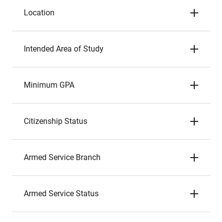
Location
Intended Area of Study
Minimum GPA
Citizenship Status
Armed Service Branch
Armed Service Status