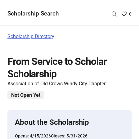
Scholarship Search
Saved
0
Scholar
List
-
Scholarship Directory
no
Scholar
are
From Service to Scholar
selecte
Scholarship
Association of Old Crows-Windy City Chapter
Not Open Yet
About the Scholarship
Opens:
4/15/2026
Closes:
5/31/2026