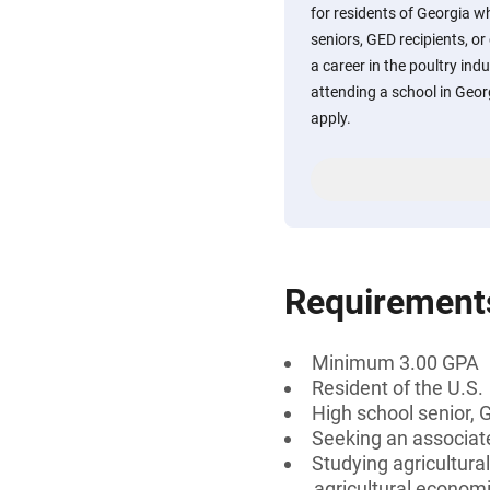
for residents of Georgia w
seniors, GED recipients, or
a career in the poultry ind
attending a school in Geor
apply.
Requirement
Minimum 3.00 GPA
Resident of the U.S.
High school senior, 
Seeking an associate
Studying agricultura
agricultural economi