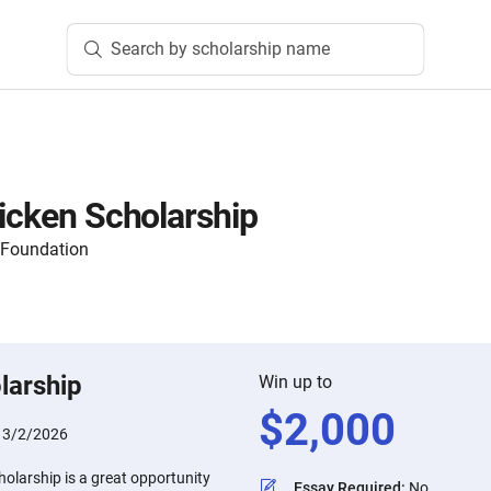
Search by scholarship name
hicken Scholarship
 Foundation
larship
Win up to
$
2,000
:
3/2/2026
holarship is a great opportunity
Essay Required
:
No