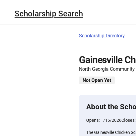
Scholarship Search
Scholarship Directory
Gainesville C
North Georgia Community
Not Open Yet
About the Scho
Opens:
1/15/2026
Closes
The Gainesville Chicken Sc