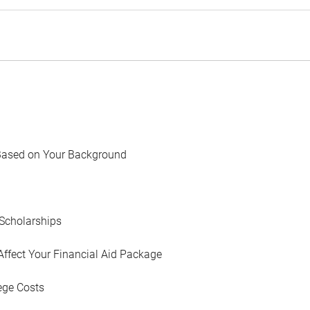
Based on Your Background
Scholarships
Affect Your Financial Aid Package
ege Costs