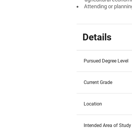
Attending or plannin
Details
Pursued Degree Level
Current Grade
Location
Intended Area of Study