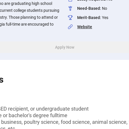
ho are graduating high school
Need-Based
:
No
 current college students pursuing
ustry. Those planning to attend or
Merit-Based
:
Yes
gia full-time are encouraged to
Website
Apply Now
s
GED recipient, or undergraduate student
 or bachelor's degree fulltime
l business, poultry science, food science, animal science,
cs, etc.