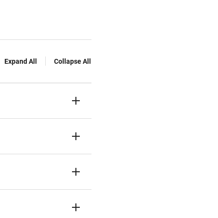
Expand All
Collapse All