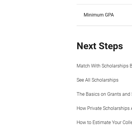
Minimum GPA
Next Steps
Match With Scholarships 
See All Scholarships
The Basics on Grants and 
How Private Scholarships 
How to Estimate Your Coll