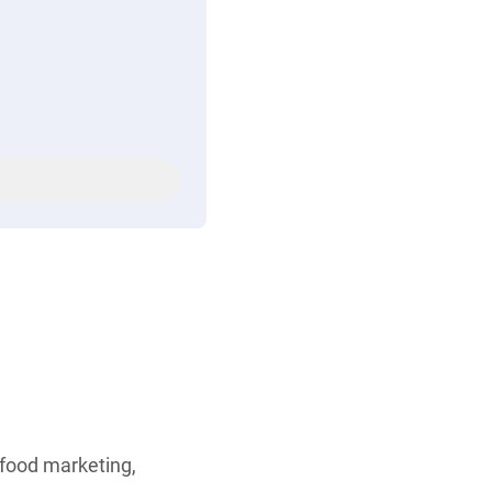
 food marketing,