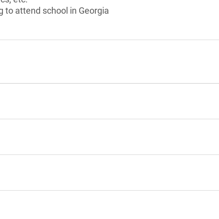
g to attend school in Georgia