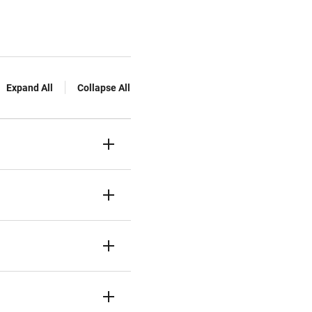
Expand All
Collapse All