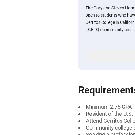
The Gary and Steven Horm
open to students who have
Cerritos College in Califor
LGBTQ+ community and its 
Requirement
Minimum 2.75 GPA
Resident of the U.S.
Attend Cerritos Coll
Community college s
Seeking a profession