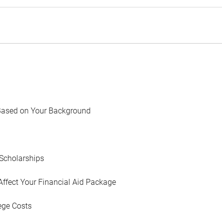
Based on Your Background
Scholarships
Affect Your Financial Aid Package
ege Costs