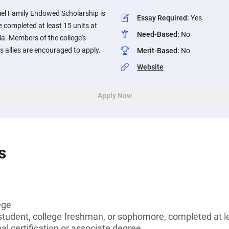
el Family Endowed Scholarship is
Essay Required
:
Yes
 completed at least 15 units at
Need-Based
:
No
nia. Members of the college's
allies are encouraged to apply.
Merit-Based
:
No
Website
Apply Now
s
ege
tudent, college freshman, or sophomore, completed at le
al certification or associate degree