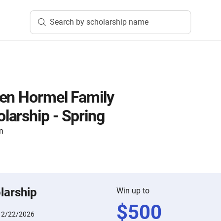
Search by scholarship name
en Hormel Family
arship - Spring
n
larship
Win up to
$
500
:
2/22/2026