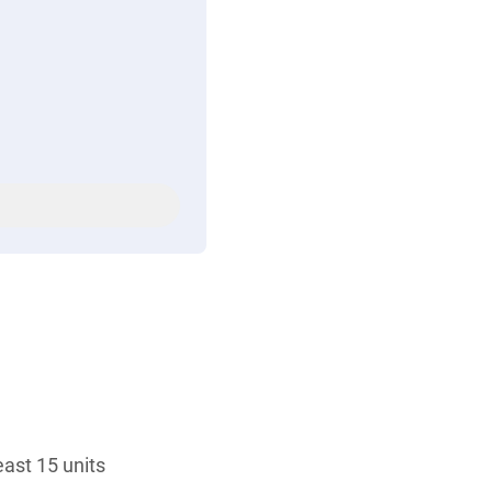
ast 15 units