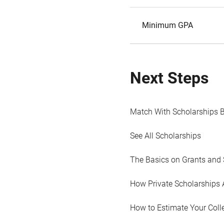
Minimum GPA
Next Steps
Match With Scholarships 
See All Scholarships
The Basics on Grants and 
How Private Scholarships 
How to Estimate Your Coll