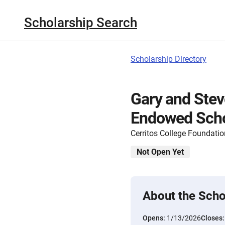
Scholarship Search
Scholarship Directory
Gary and Stev
Endowed Schol
Cerritos College Foundatio
Not Open Yet
About the Scho
Opens:
1/13/2026
Closes