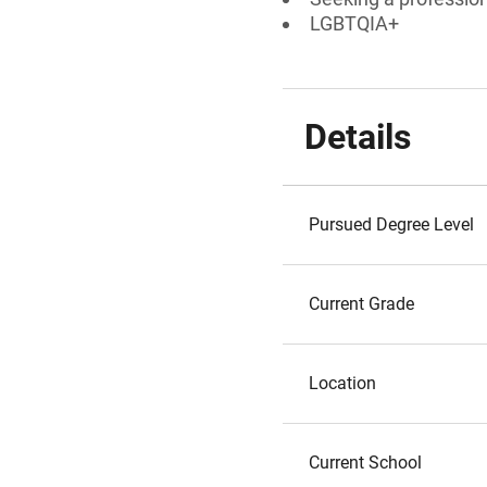
LGBTQIA+
Details
Pursued Degree Level
Current Grade
Location
Current School