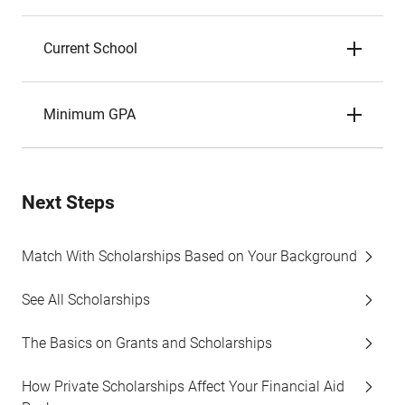
Current School
Minimum GPA
Next Steps
Match With Scholarships Based on Your Background
See All Scholarships
The Basics on Grants and Scholarships
How Private Scholarships Affect Your Financial Aid