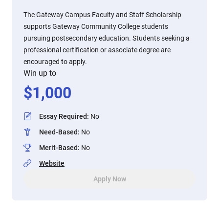
The Gateway Campus Faculty and Staff Scholarship
supports Gateway Community College students
pursuing postsecondary education. Students seeking a
professional certification or associate degree are
encouraged to apply.
Win up to
$
1,000
Essay Required
:
No
Need-Based
:
No
Merit-Based
:
No
Website
Apply Now