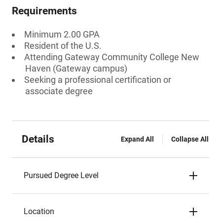
Requirements
Minimum 2.00 GPA
Resident of the U.S.
Attending Gateway Community College New
Haven (Gateway campus)
Seeking a professional certification or
associate degree
Details
Expand All
Collapse All
Pursued Degree Level
Location