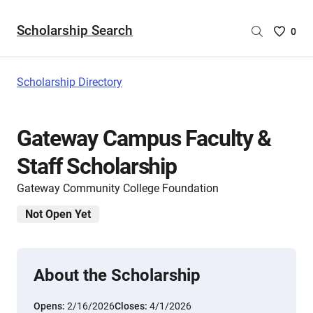
Scholarship Search
Saved
0
Scholar
List
-
Scholarship Directory
no
Scholar
are
Gateway Campus Faculty &
selecte
Staff Scholarship
Gateway Community College Foundation
Not Open Yet
About the Scholarship
Opens:
2/16/2026
Closes:
4/1/2026