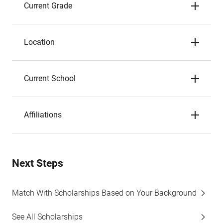
Current Grade
Location
Current School
Affiliations
Next Steps
Match With Scholarships Based on Your Background
See All Scholarships