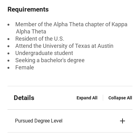
Requirements
Member of the Alpha Theta chapter of Kappa
Alpha Theta
Resident of the U.S.
Attend the University of Texas at Austin
Undergraduate student
Seeking a bachelor's degree
Female
Details
Expand All
Collapse All
Pursued Degree Level