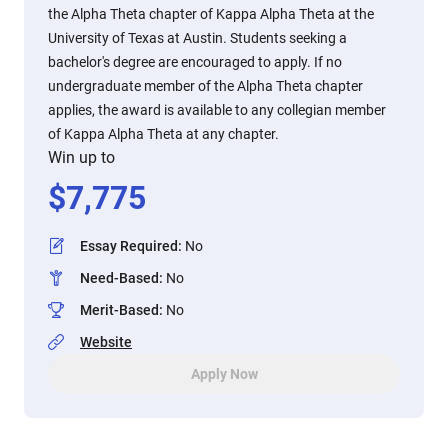
the Alpha Theta chapter of Kappa Alpha Theta at the
University of Texas at Austin. Students seeking a
bachelor's degree are encouraged to apply. If no
undergraduate member of the Alpha Theta chapter
applies, the award is available to any collegian member
of Kappa Alpha Theta at any chapter.
Win up to
$
7,775
Essay Required
:
No
Need-Based
:
No
Merit-Based
:
No
Website
Apply Now