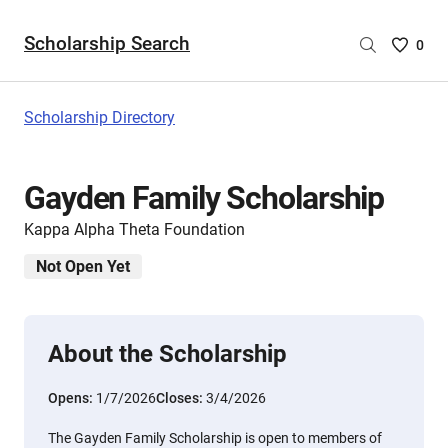
Scholarship Search
Saved
0
Scholar
List
-
Scholarship Directory
no
Scholar
are
Gayden Family Scholarship
selecte
Kappa Alpha Theta Foundation
Not Open Yet
About the Scholarship
Opens:
1/7/2026
Closes:
3/4/2026
The Gayden Family Scholarship is open to members of