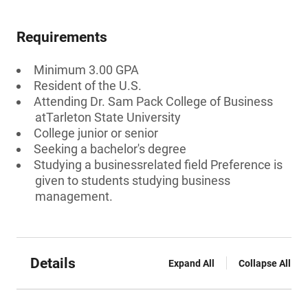
Requirements
Minimum 3.00 GPA
Resident of the U.S.
Attending Dr. Sam Pack College of Business
atTarleton State University
College junior or senior
Seeking a bachelor's degree
Studying a businessrelated field Preference is
given to students studying business
management.
Details
Expand All
Collapse All