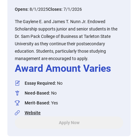
Opens:
8/1/2025
Closes:
7/1/2026
The Gaylene E. and James T. Nunn Jr. Endowed
Scholarship supports junior and senior students in the
Dr. Sam Pack College of Business at Tarleton State
University as they continue their postsecondary
education. Students, particularly those studying
management are encouraged to apply.
Award Amount Varies
Essay Required
:
No
Need-Based
:
No
Merit-Based
:
Yes
Website
Apply Now