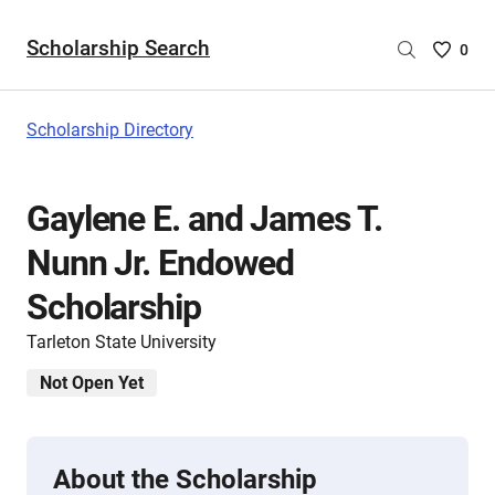
Scholarship Search
Saved
0
Scholar
List
-
Scholarship Directory
no
Scholar
are
Gaylene E. and James T.
selecte
Nunn Jr. Endowed
Scholarship
Tarleton State University
Not Open Yet
About the Scholarship