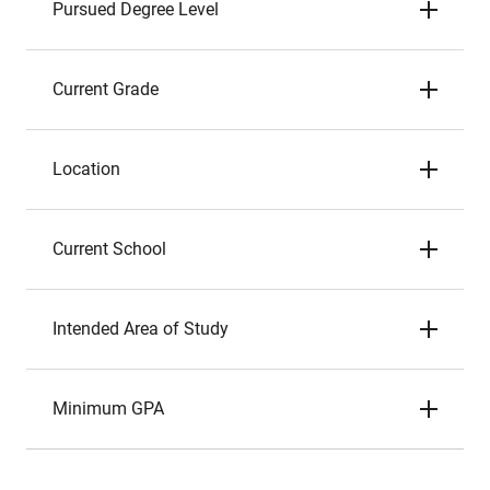
Pursued Degree Level
Current Grade
Location
Current School
Intended Area of Study
Minimum GPA