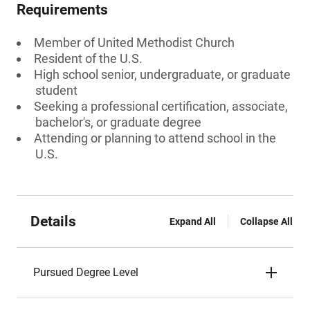
Requirements
Member of United Methodist Church
Resident of the U.S.
High school senior, undergraduate, or graduate
student
Seeking a professional certification, associate,
bachelor's, or graduate degree
Attending or planning to attend school in the
U.S.
Details
Expand All
Collapse All
Pursued Degree Level