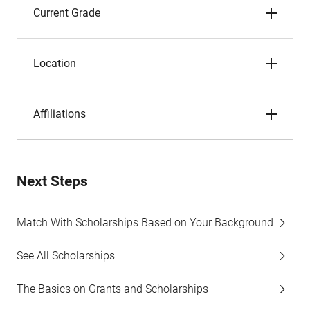
Current Grade
Location
Affiliations
Next Steps
Match With Scholarships Based on Your Background
See All Scholarships
The Basics on Grants and Scholarships