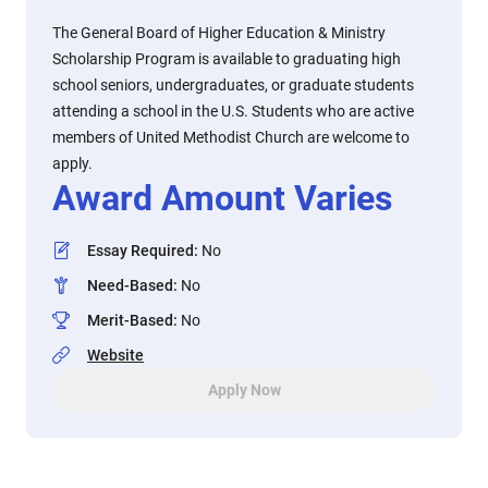
The General Board of Higher Education & Ministry
Scholarship Program is available to graduating high
school seniors, undergraduates, or graduate students
attending a school in the U.S. Students who are active
members of United Methodist Church are welcome to
apply.
Award Amount Varies
Essay Required
:
No
Need-Based
:
No
Merit-Based
:
No
Website
Apply Now