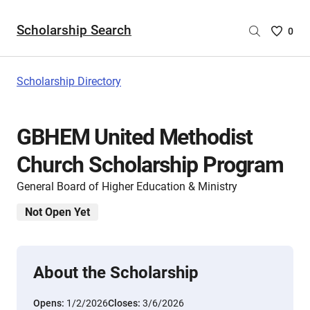
Scholarship Search
Saved
0
Scholar
List
-
Scholarship Directory
no
Scholar
are
GBHEM United Methodist
selecte
Church Scholarship Program
General Board of Higher Education & Ministry
Not Open Yet
About the Scholarship
Opens:
1/2/2026
Closes:
3/6/2026