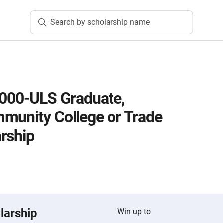
Search by scholarship name
2000-ULS Graduate,
munity College or Trade
rship
larship
Win up to