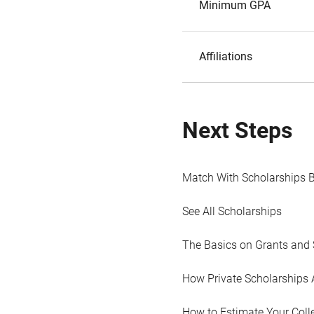
Minimum GPA
Affiliations
Next Steps
Match With Scholarships 
See All Scholarships
The Basics on Grants and 
How Private Scholarships 
How to Estimate Your Coll