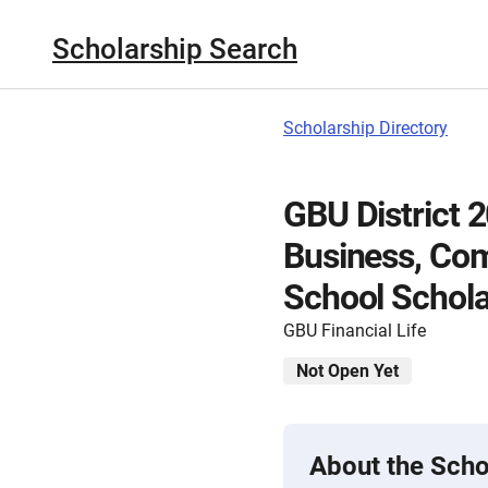
Scholarship Search
Scholarship Directory
GBU District 
Business, Com
School Schola
GBU Financial Life
Not Open Yet
About the Scho