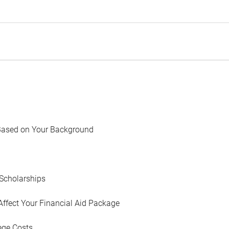
Based on Your Background
Scholarships
Affect Your Financial Aid Package
ege Costs