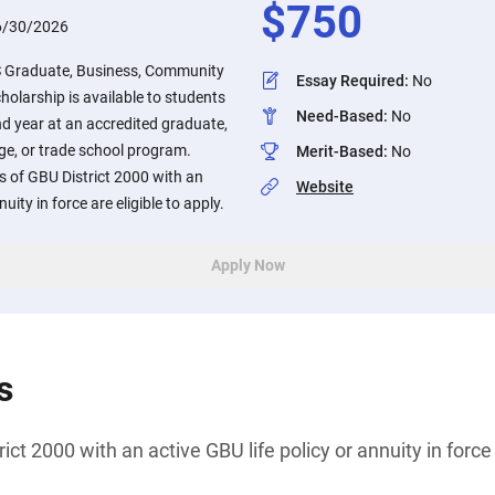
$
750
6/30/2026
S Graduate, Business, Community
Essay Required
:
No
holarship is available to students
Need-Based
:
No
ond year at an accredited graduate,
ge, or trade school program.
Merit-Based
:
No
 of GBU District 2000 with an
Website
uity in force are eligible to apply.
Apply Now
s
ct 2000 with an active GBU life policy or annuity in force