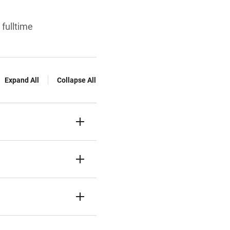
 fulltime
Expand All
Collapse All