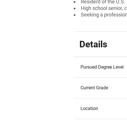
Resident of the U.S.
High school senior, 
Seeking a professiona
Details
Pursued Degree Level
Current Grade
Location