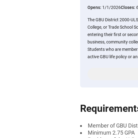
Opens:
1/1/2026
Closes:
The GBU District 2000-UL
College, or Trade School Sc
entering their first or sec
business, community colle
Students who are members
active GBU life policy or ann
Requirement
Member of GBU Distri
Minimum 2.75 GPA