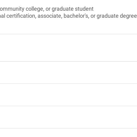
community college, or graduate student
l certification, associate, bachelor's, or graduate degree