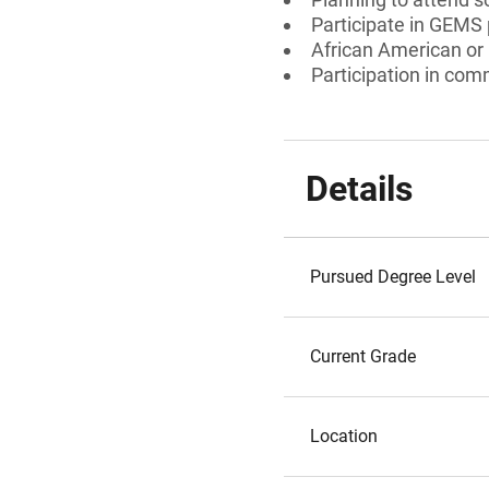
Participate in GEMS
African American or
Participation in comm
Details
Pursued Degree Level
Current Grade
Location