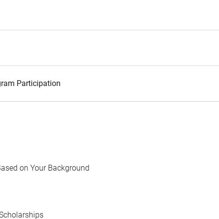
ram Participation
Based on Your Background
Scholarships