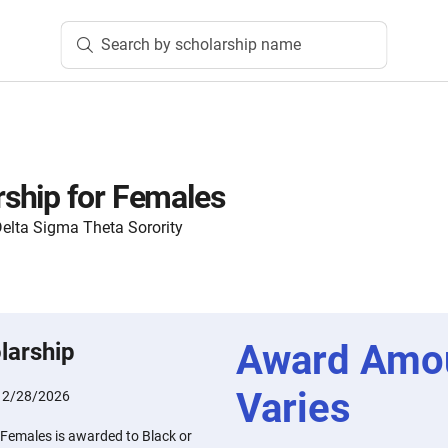
Search by scholarship name
ship for Females
lta Sigma Theta Sorority
Award Amo
larship
Varies
:
2/28/2026
Females is awarded to Black or