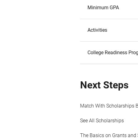
Minimum GPA
Activities
College Readiness Prog
Next Steps
Match With Scholarships 
See All Scholarships
The Basics on Grants and 