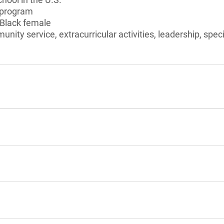
 program
 Black female
unity service, extracurricular activities, leadership, speci