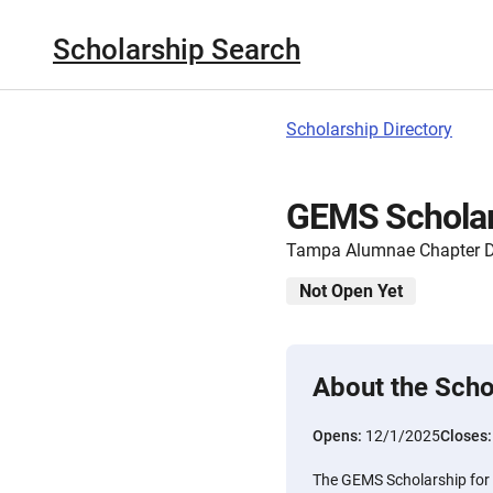
Scholarship Search
Scholarship Directory
GEMS Scholar
Tampa Alumnae Chapter De
Not Open Yet
About the Scho
Opens:
12/1/2025
Closes
The GEMS Scholarship for 