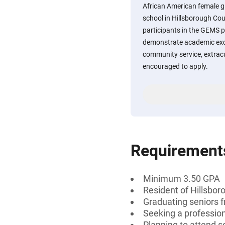
African American female g
school in Hillsborough Cou
participants in the GEMS
demonstrate academic exce
community service, extracur
encouraged to apply.
Requirement
Minimum 3.50 GPA
Resident of Hillsbor
Graduating seniors f
Seeking a professiona
Planning to attend sc