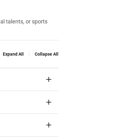
al talents, or sports
Expand All
Collapse All