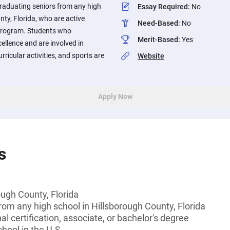
raduating seniors from any high
Essay Required
:
No
nty, Florida, who are active
Need-Based
:
No
 program. Students who
Merit-Based
:
Yes
llence and are involved in
ricular activities, and sports are
Website
Apply Now
s
ough County, Florida
rom any high school in Hillsborough County, Florida
l certification, associate, or bachelor's degree
hool in the U.S.