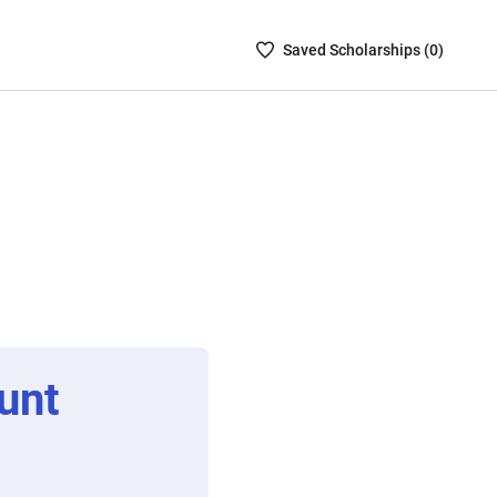
Saved
Saved
Scholarship
s (
0
)
Scholarships
List
-
no
Scholarships
are
selected
unt