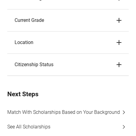
Current Grade
Location
Citizenship Status
Next Steps
Match With Scholarships Based on Your Background
See All Scholarships