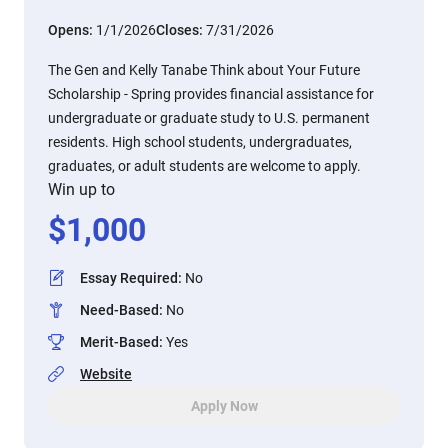
Opens:
1/1/2026
Closes:
7/31/2026
The Gen and Kelly Tanabe Think about Your Future
Scholarship - Spring provides financial assistance for
undergraduate or graduate study to U.S. permanent
residents. High school students, undergraduates,
graduates, or adult students are welcome to apply.
Win up to
$
1,000
Essay Required
:
No
Need-Based
:
No
Merit-Based
:
Yes
Website
Apply Now