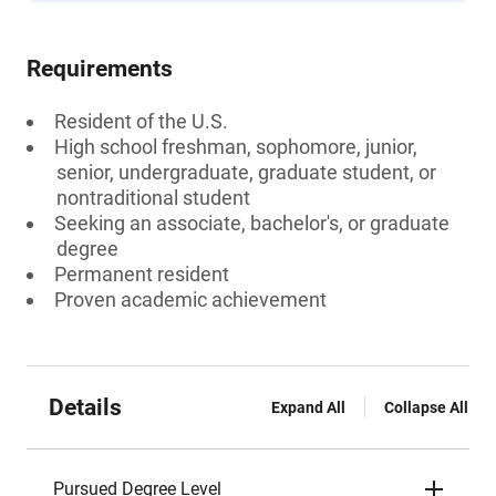
Requirements
Resident of the U.S.
High school freshman, sophomore, junior,
senior, undergraduate, graduate student, or
nontraditional student
Seeking an associate, bachelor's, or graduate
degree
Permanent resident
Proven academic achievement
Details
Expand All
Collapse All
Pursued Degree Level