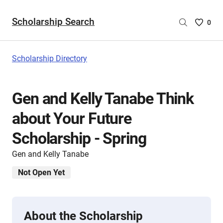
Scholarship Search
Saved
0
Scholar
List
-
Scholarship Directory
no
Scholar
are
Gen and Kelly Tanabe Think
selecte
about Your Future
Scholarship - Spring
Gen and Kelly Tanabe
Not Open Yet
About the Scholarship