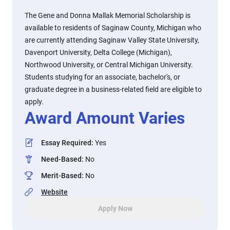
The Gene and Donna Mallak Memorial Scholarship is
available to residents of Saginaw County, Michigan who
are currently attending Saginaw Valley State University,
Davenport University, Delta College (Michigan),
Northwood University, or Central Michigan University.
Students studying for an associate, bachelor's, or
graduate degree in a business-related field are eligible to
apply.
Award Amount Varies
Essay Required
:
Yes
Need-Based
:
No
Merit-Based
:
No
Website
Apply Now