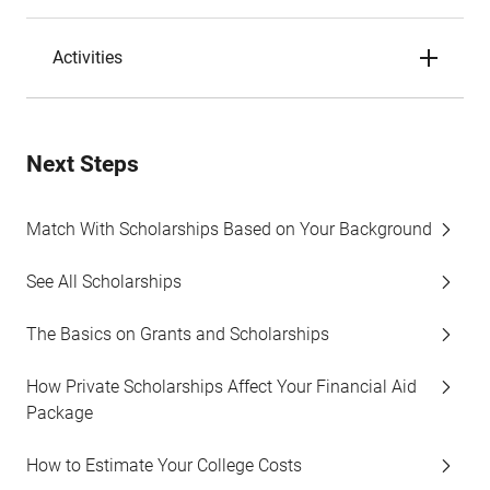
Activities
Next Steps
Match With Scholarships Based on Your Background
See All Scholarships
The Basics on Grants and Scholarships
How Private Scholarships Affect Your Financial Aid
Package
How to Estimate Your College Costs