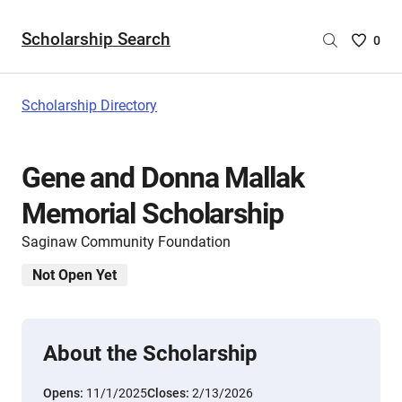
Scholarship Search
Saved
0
Scholar
List
-
Scholarship Directory
no
Scholar
are
Gene and Donna Mallak
selecte
Memorial Scholarship
Saginaw Community Foundation
Not Open Yet
About the Scholarship
Opens:
11/1/2025
Closes:
2/13/2026