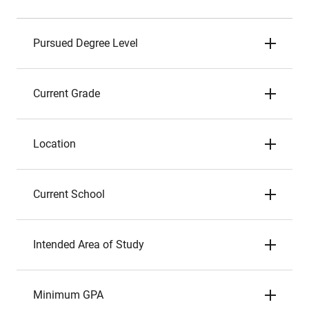
Pursued Degree Level
Current Grade
Location
Current School
Intended Area of Study
Minimum GPA