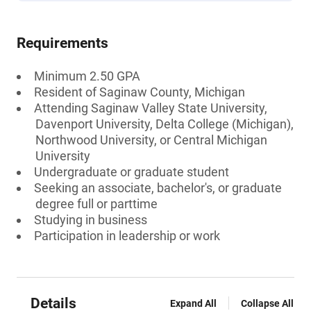
Requirements
Minimum 2.50 GPA
Resident of Saginaw County, Michigan
Attending Saginaw Valley State University,
Davenport University, Delta College (Michigan),
Northwood University, or Central Michigan
University
Undergraduate or graduate student
Seeking an associate, bachelor's, or graduate
degree full or parttime
Studying in business
Participation in leadership or work
Details
Expand All
Collapse All