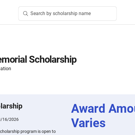
Search by scholarship name
morial Scholarship
ation
Award Amo
larship
Varies
3/16/2026
cholarship program is open to