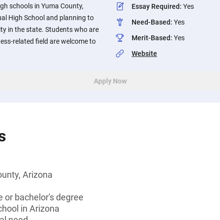
igh schools in Yuma County,
Essay Required
:
Yes
al High School and planning to
Need-Based
:
Yes
ity in the state. Students who are
Merit-Based
:
Yes
ness-related field are welcome to
Website
Apply Now
s
unty, Arizona
 or bachelor's degree
chool in Arizona
al need