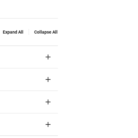
Expand All
Collapse All