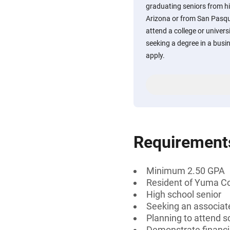
graduating seniors from h
Arizona or from San Pasqu
attend a college or univers
seeking a degree in a busi
apply.
Requirement
Minimum 2.50 GPA
Resident of Yuma Co
High school senior
Seeking an associate
Planning to attend s
Demonstrate financi