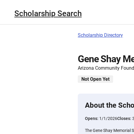
Scholarship Search
Scholarship Directory
Gene Shay Me
Arizona Community Found
Not Open Yet
About the Scho
Opens:
1/1/2026
Closes:
The Gene Shay Memorial S