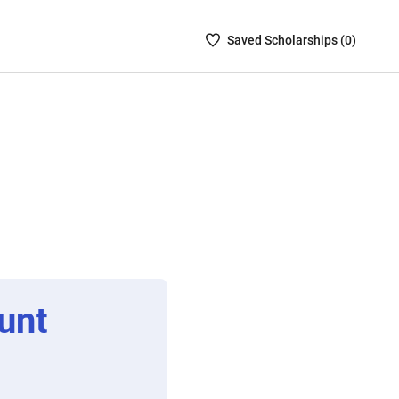
Saved
Saved
Scholarship
s (
0
)
Scholarships
List
-
no
Scholarships
are
selected
unt