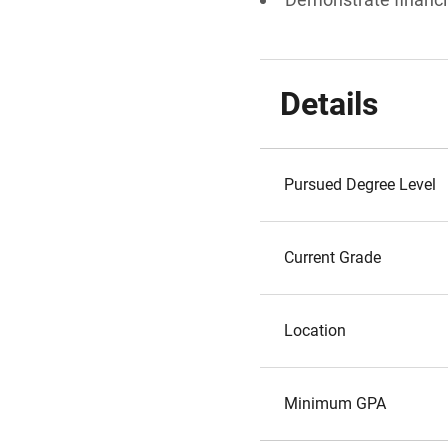
Details
Pursued Degree Level
Current Grade
Location
Minimum GPA