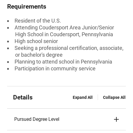
Requirements
Resident of the U.S.
Attending Coudersport Area Junior/Senior
High School in Coudersport, Pennsylvania
High school senior
Seeking a professional certification, associate,
or bachelor's degree
Planning to attend school in Pennsylvania
Participation in community service
Details
Expand All
Collapse All
Pursued Degree Level