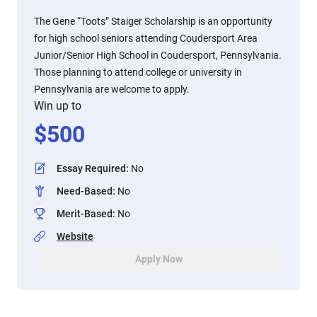
The Gene “Toots” Staiger Scholarship is an opportunity
for high school seniors attending Coudersport Area
Junior/Senior High School in Coudersport, Pennsylvania.
Those planning to attend college or university in
Pennsylvania are welcome to apply.
Win up to
$
500
Essay Required
:
No
Need-Based
:
No
Merit-Based
:
No
Website
Apply Now