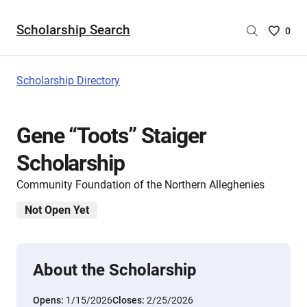
Scholarship Search
Saved
0
Scholar
List
-
Scholarship Directory
no
Scholar
are
Gene “Toots” Staiger
selecte
Scholarship
Community Foundation of the Northern Alleghenies
Not Open Yet
About the Scholarship
Opens:
1/15/2026
Closes:
2/25/2026