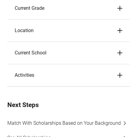
Current Grade
Location
Current School
Activities
Next Steps
Match With Scholarships Based on Your Background