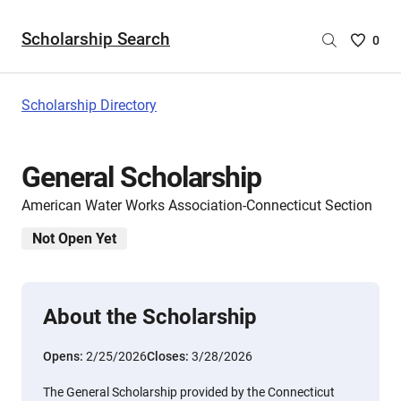
Scholarship Search
Saved
0
Scholar
List
-
Scholarship Directory
no
Scholar
are
General Scholarship
selecte
American Water Works Association-Connecticut Section
Not Open Yet
About the Scholarship
Opens:
2/25/2026
Closes:
3/28/2026
The General Scholarship provided by the Connecticut