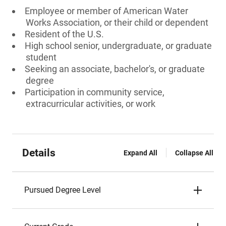
Employee or member of American Water
Works Association, or their child or dependent
Resident of the U.S.
High school senior, undergraduate, or graduate
student
Seeking an associate, bachelor's, or graduate
degree
Participation in community service,
extracurricular activities, or work
Details
Expand All
Collapse All
Pursued Degree Level