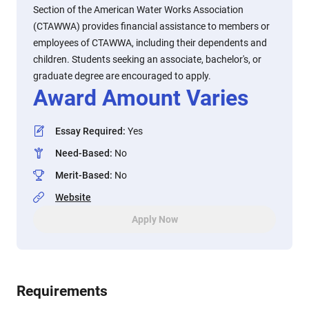
Section of the American Water Works Association
(CTAWWA) provides financial assistance to members or
employees of CTAWWA, including their dependents and
children. Students seeking an associate, bachelor's, or
graduate degree are encouraged to apply.
Award Amount Varies
Essay Required
:
Yes
Need-Based
:
No
Merit-Based
:
No
Website
Apply Now
Requirements