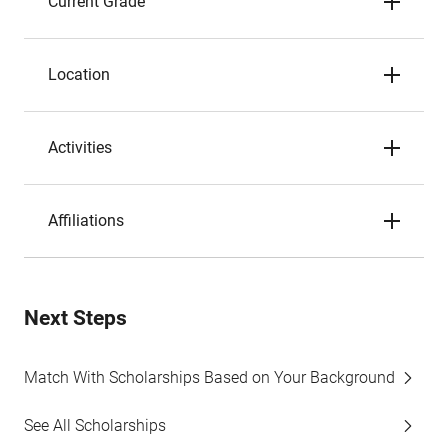
Current Grade
Location
Activities
Affiliations
Next Steps
Match With Scholarships Based on Your Background
See All Scholarships