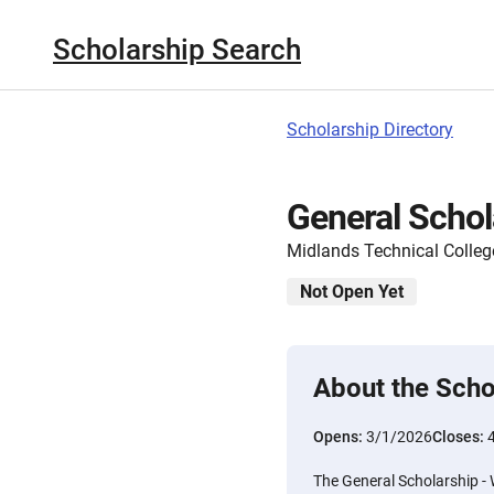
Scholarship Search
Scholarship Directory
General Schol
Midlands Technical Colleg
Not Open Yet
About the Scho
Opens:
3/1/2026
Closes:
The General Scholarship - 