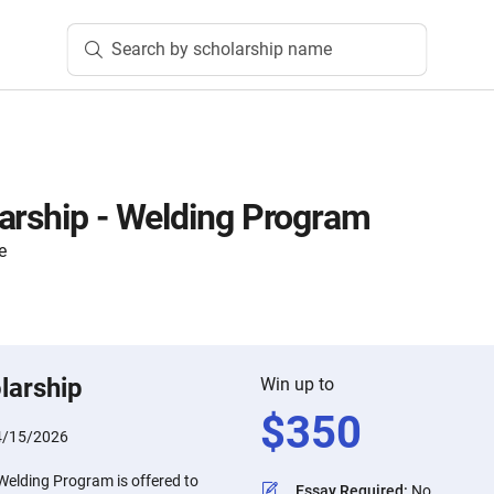
Search by scholarship name
arship - Welding Program
e
larship
Win up to
$
350
4/15/2026
Welding Program is offered to
Essay Required
:
No