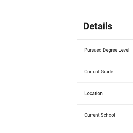
Details
Pursued Degree Level
Current Grade
Location
Current School