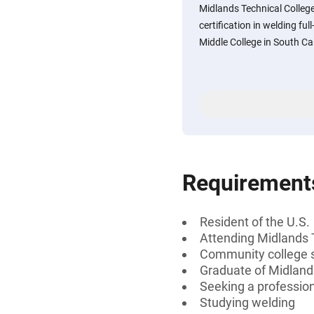
Midlands Technical Colleg
certification in welding fu
Middle College in South Ca
Requirement
Resident of the U.S.
Attending Midlands 
Community college 
Graduate of Midland
Seeking a professiona
Studying welding