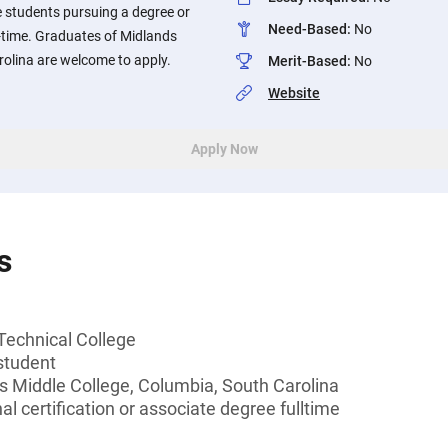
e students pursuing a degree or
Need-Based
:
No
ll-time. Graduates of Midlands
rolina are welcome to apply.
Merit-Based
:
No
Website
Apply Now
s
Technical College
student
s Middle College, Columbia, South Carolina
l certification or associate degree fulltime