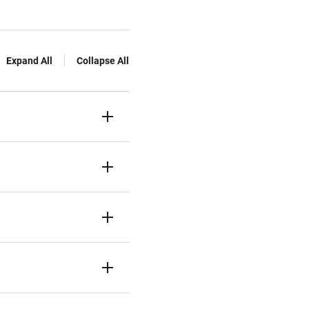
Expand All
Collapse All