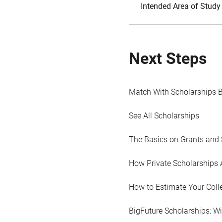
Intended Area of Study
Next Steps
Match With Scholarships 
See All Scholarships
The Basics on Grants and 
How Private Scholarships 
How to Estimate Your Coll
BigFuture Scholarships: W