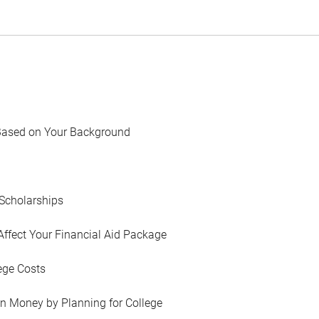
Based on Your Background
Scholarships
Affect Your Financial Aid Package
ege Costs
in Money by Planning for College