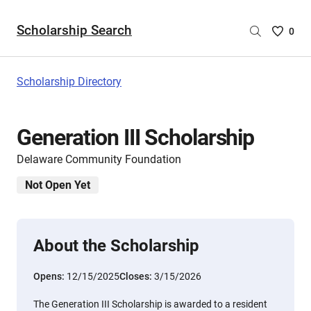
Scholarship Search
Saved
0
Scholar
List
-
Scholarship Directory
no
Scholar
are
Generation III Scholarship
selecte
Delaware Community Foundation
Not Open Yet
About the Scholarship
Opens:
12/15/2025
Closes:
3/15/2026
The Generation III Scholarship is awarded to a resident