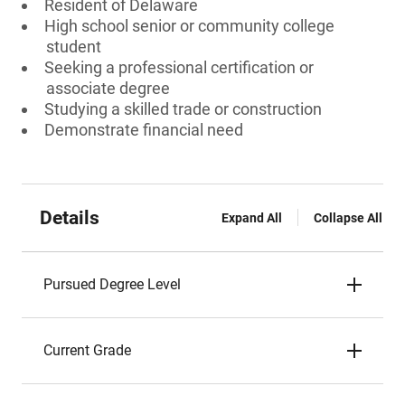
Resident of Delaware
High school senior or community college
student
Seeking a professional certification or
associate degree
Studying a skilled trade or construction
Demonstrate financial need
Details
Expand All
Collapse All
Pursued Degree Level
Current Grade