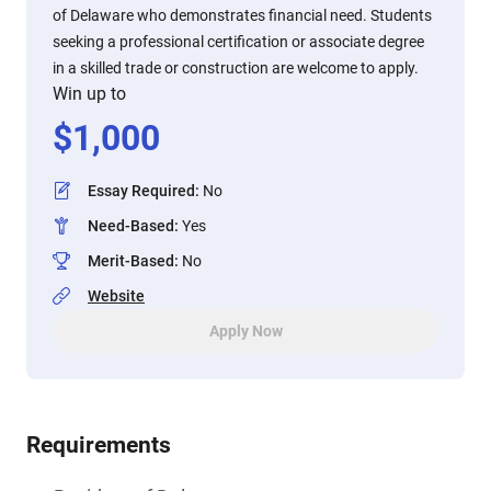
of Delaware who demonstrates financial need. Students
seeking a professional certification or associate degree
in a skilled trade or construction are welcome to apply.
Win up to
$
1,000
Essay Required
:
No
Need-Based
:
Yes
Merit-Based
:
No
Website
Apply Now
Requirements