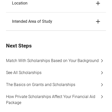
Location
Intended Area of Study
Next Steps
Match With Scholarships Based on Your Background
See All Scholarships
The Basics on Grants and Scholarships
How Private Scholarships Affect Your Financial Aid
Package