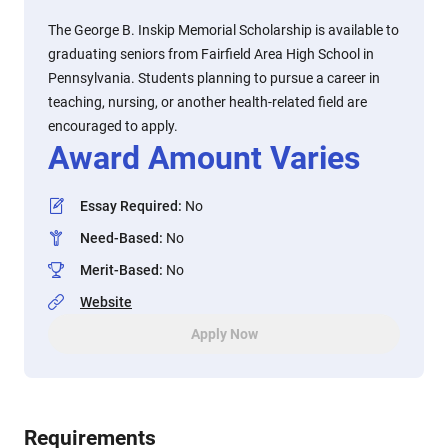
The George B. Inskip Memorial Scholarship is available to
graduating seniors from Fairfield Area High School in
Pennsylvania. Students planning to pursue a career in
teaching, nursing, or another health-related field are
encouraged to apply.
Award Amount Varies
Essay Required
:
No
Need-Based
:
No
Merit-Based
:
No
Website
Apply Now
Requirements