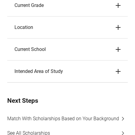
Current Grade
Location
Current School
Intended Area of Study
Next Steps
Match With Scholarships Based on Your Background
See All Scholarships