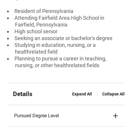
Resident of Pennsylvania
Attending Fairfield Area High School in
Fairfield, Pennsylvania
High school senior
Seeking an associate or bachelor's degree
Studying in education, nursing, or a
healthrelated field
Planning to pursue a career in teaching,
nursing, or other healthrelated fields
Details
Expand All
Collapse All
Pursued Degree Level