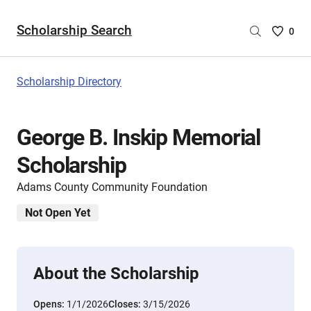
Scholarship Search
Saved
0
Scholar
List
-
Scholarship Directory
no
Scholar
are
George B. Inskip Memorial
selecte
Scholarship
Adams County Community Foundation
Not Open Yet
About the Scholarship
Opens:
1/1/2026
Closes:
3/15/2026