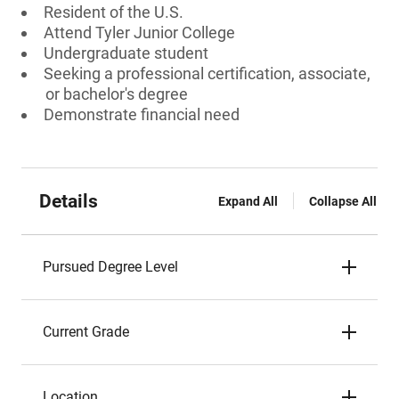
Resident of the U.S.
Attend Tyler Junior College
Undergraduate student
Seeking a professional certification, associate,
or bachelor's degree
Demonstrate financial need
Details
Expand All
Collapse All
Pursued Degree Level
Current Grade
Location