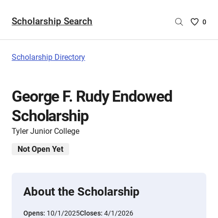
Scholarship Search
Saved
0
Scholar
List
-
Scholarship Directory
no
Scholar
are
George F. Rudy Endowed
selecte
Scholarship
Tyler Junior College
Not Open Yet
About the Scholarship
Opens:
10/1/2025
Closes:
4/1/2026