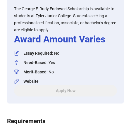
The George F. Rudy Endowed Scholarship is available to
students at Tyler Junior College. Students seeking a
professional certification, associate, or bachelor's degree
are eligible to apply.
Award Amount Varies
Essay Required
:
No
Need-Based
:
Yes
Merit-Based
:
No
Website
Apply Now
Requirements