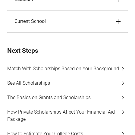
Current School
Next Steps
Match With Scholarships Based on Your Background
See All Scholarships
The Basics on Grants and Scholarships
How Private Scholarships Affect Your Financial Aid
Package
How to Estimate Your College Costs