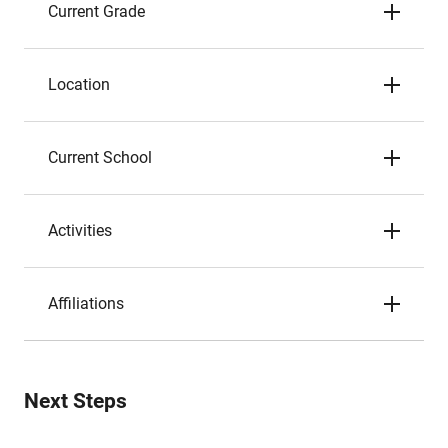
Current Grade
Location
Current School
Activities
Affiliations
Next Steps