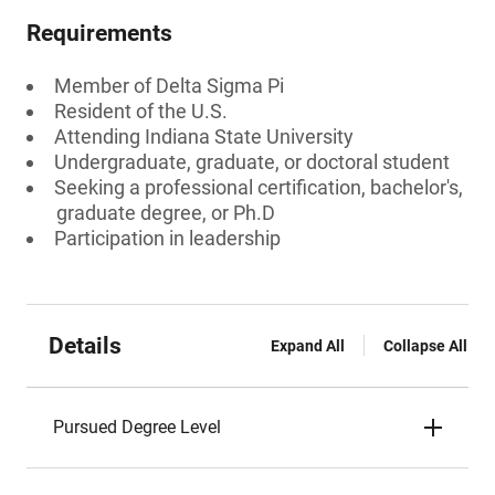
Requirements
Member of Delta Sigma Pi
Resident of the U.S.
Attending Indiana State University
Undergraduate, graduate, or doctoral student
Seeking a professional certification, bachelor's,
graduate degree, or Ph.D
Participation in leadership
Details
Expand All
Collapse All
Pursued Degree Level