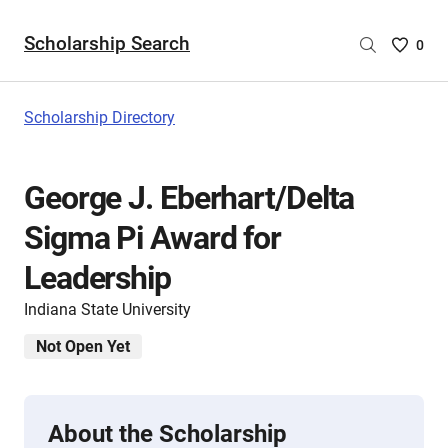
Scholarship Search
Saved
0
Scholar
List
-
Scholarship Directory
no
Scholar
are
George J. Eberhart/Delta
selecte
Sigma Pi Award for
Leadership
Indiana State University
Not Open Yet
About the Scholarship