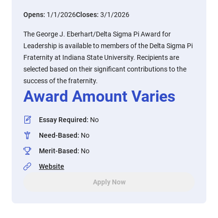
Opens:
1/1/2026
Closes:
3/1/2026
The George J. Eberhart/Delta Sigma Pi Award for
Leadership is available to members of the Delta Sigma Pi
Fraternity at Indiana State University. Recipients are
selected based on their significant contributions to the
success of the fraternity.
Award Amount Varies
Essay Required
:
No
Need-Based
:
No
Merit-Based
:
No
Website
Apply Now