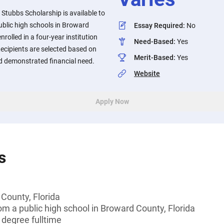
Stubbs Scholarship is available to
ublic high schools in Broward
Essay Required
:
No
nrolled in a four-year institution
Need-Based
:
Yes
ecipients are selected based on
Merit-Based
:
Yes
 demonstrated financial need.
Website
Apply Now
s
County, Florida
om a public high school in Broward County, Florida
 degree fulltime