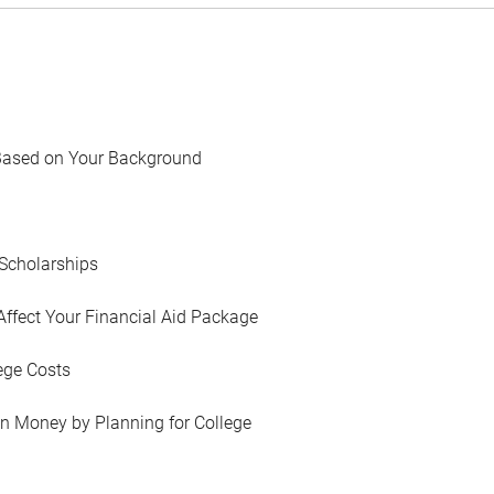
Based on Your Background
Scholarships
Affect Your Financial Aid Package
ege Costs
in Money by Planning for College