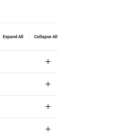
Expand All
Collapse All