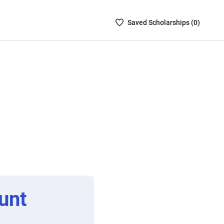
Saved
Saved
Scholarship
s (
0
)
Scholarships
List
-
no
Scholarships
are
selected
unt