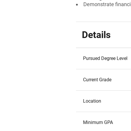
Demonstrate financi
Details
Pursued Degree Level
Current Grade
Location
Minimum GPA