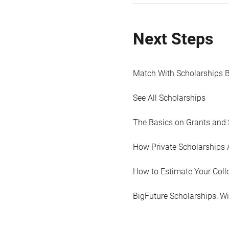
Next Steps
Match With Scholarships 
See All Scholarships
The Basics on Grants and 
How Private Scholarships 
How to Estimate Your Coll
BigFuture Scholarships: W