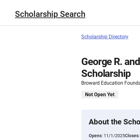
Scholarship Search
Scholarship Directory
George R. and
Scholarship
Broward Education Founda
Not Open Yet
About the Scho
Opens:
11/1/2025
Closes