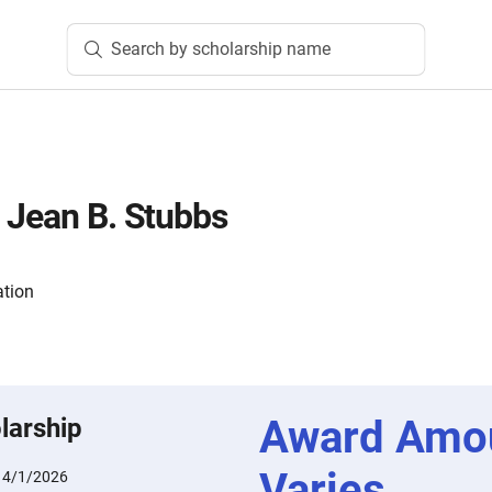
Search by scholarship name
 Jean B. Stubbs
tion
Award Amo
larship
Varies
:
4/1/2026