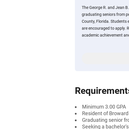
The George R. and Jean B. 
graduating seniors from p
County, Florida. Students e
are encouraged to apply. R
academic achievement and
Requirement
Minimum 3.00 GPA
Resident of Broward 
Graduating senior fr
Seeking a bachelor's