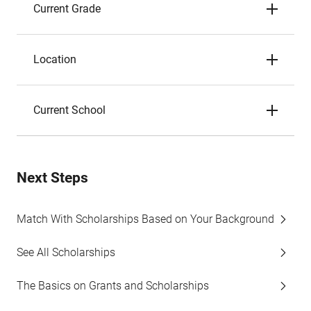
Current Grade
Location
Current School
Next Steps
Match With Scholarships Based on Your Background
See All Scholarships
The Basics on Grants and Scholarships