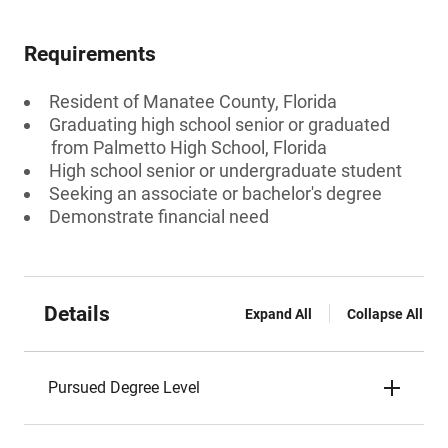
Requirements
Resident of Manatee County, Florida
Graduating high school senior or graduated
from Palmetto High School, Florida
High school senior or undergraduate student
Seeking an associate or bachelor's degree
Demonstrate financial need
Details
Expand All
Collapse All
Pursued Degree Level