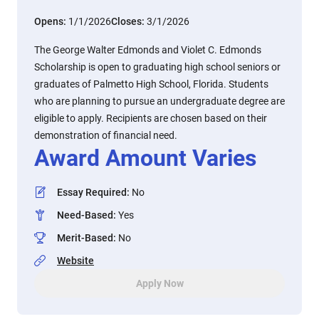
Opens:
1/1/2026
Closes:
3/1/2026
The George Walter Edmonds and Violet C. Edmonds
Scholarship is open to graduating high school seniors or
graduates of Palmetto High School, Florida. Students
who are planning to pursue an undergraduate degree are
eligible to apply. Recipients are chosen based on their
demonstration of financial need.
Award Amount Varies
Essay Required
:
No
Need-Based
:
Yes
Merit-Based
:
No
Website
Apply Now