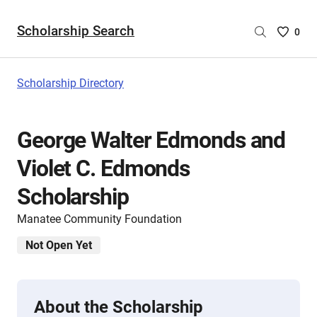
Scholarship Search
Saved
0
Scholar
List
-
Scholarship Directory
no
Scholar
are
George Walter Edmonds and
selecte
Violet C. Edmonds
Scholarship
Manatee Community Foundation
Not Open Yet
About the Scholarship