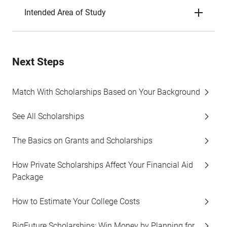
Intended Area of Study
Next Steps
Match With Scholarships Based on Your Background
See All Scholarships
The Basics on Grants and Scholarships
How Private Scholarships Affect Your Financial Aid
Package
How to Estimate Your College Costs
BigFuture Scholarships: Win Money by Planning for