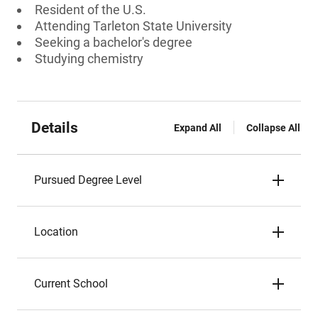
Resident of the U.S.
Attending Tarleton State University
Seeking a bachelor's degree
Studying chemistry
Details
Expand All
Collapse All
Pursued Degree Level
Location
Current School