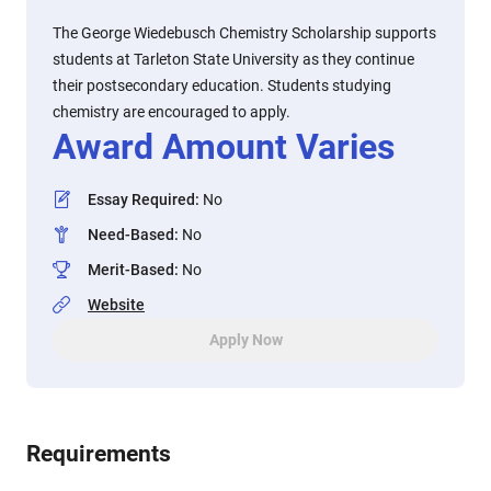
The George Wiedebusch Chemistry Scholarship supports
students at Tarleton State University as they continue
their postsecondary education. Students studying
chemistry are encouraged to apply.
Award Amount Varies
Essay Required
:
No
Need-Based
:
No
Merit-Based
:
No
Website
Apply Now
Requirements