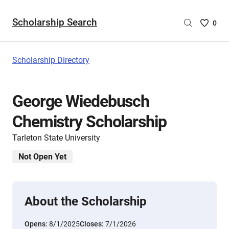
Scholarship Search
Saved
0
Scholar
List
-
Scholarship Directory
no
Scholar
are
George Wiedebusch
selecte
Chemistry Scholarship
Tarleton State University
Not Open Yet
About the Scholarship
Opens:
8/1/2025
Closes:
7/1/2026