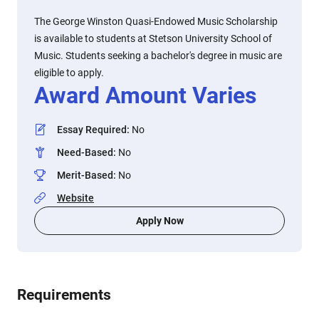
The George Winston Quasi-Endowed Music Scholarship
is available to students at Stetson University School of
Music. Students seeking a bachelor's degree in music are
eligible to apply.
Award Amount Varies
Essay Required
:
No
Need-Based
:
No
Merit-Based
:
No
Website
Apply Now
Requirements