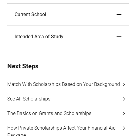
Current School
Intended Area of Study
Next Steps
Match With Scholarships Based on Your Background
See All Scholarships
The Basics on Grants and Scholarships
How Private Scholarships Affect Your Financial Aid
Package