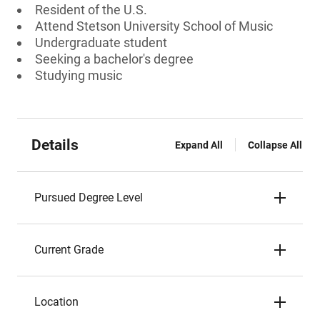
Resident of the U.S.
Attend Stetson University School of Music
Undergraduate student
Seeking a bachelor's degree
Studying music
Details
Expand All
Collapse All
Pursued Degree Level
Current Grade
Location