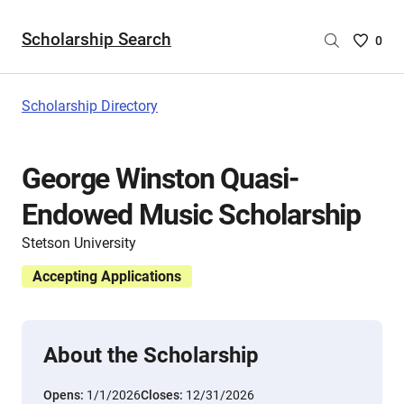
Scholarship Search
Saved
0
Scholar
List
-
Scholarship Directory
no
Scholar
are
George Winston Quasi-
selecte
Endowed Music Scholarship
Stetson University
Accepting Applications
About the Scholarship
Opens:
1/1/2026
Closes:
12/31/2026